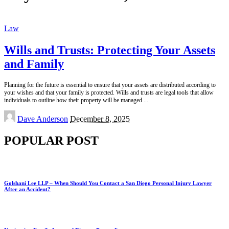
Law
Wills and Trusts: Protecting Your Assets
and Family
Planning for the future is essential to ensure that your assets are distributed according to
your wishes and that your family is protected. Wills and trusts are legal tools that allow
individuals to outline how their property will be managed
...
Posted
Dave Anderson
December 8, 2025
by
POPULAR POST
Golshani Lee LLP – When Should You Contact a San Diego Personal Injury Lawyer
After an Accident?