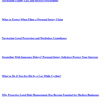
Navigating Family Law and Divorce Proceedings
What to Expect When Filing a Personal Injury Claim
Navigating Legal Protection and Workplace Compliance
Struggling With Insurance Delays? Personal Injury Solicitors Protect Your Interests
What to Do if You Are Hit by a Car While Cycling?
Why Proactive Legal Risk Management Has Become Essential for Modern Businesses