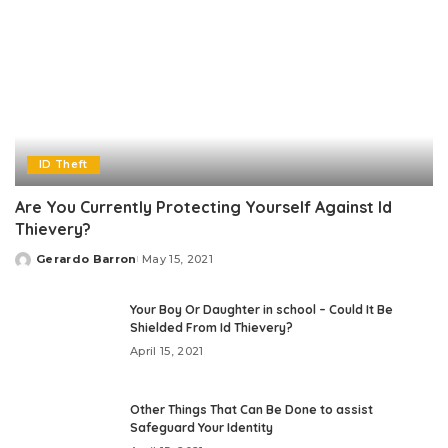
ID Theft
Are You Currently Protecting Yourself Against Id
Thievery?
Gerardo Barron
May 15, 2021
Posted
by
Your Boy Or Daughter in school – Could It Be
Shielded From Id Thievery?
April 15, 2021
Other Things That Can Be Done to assist
Safeguard Your Identity