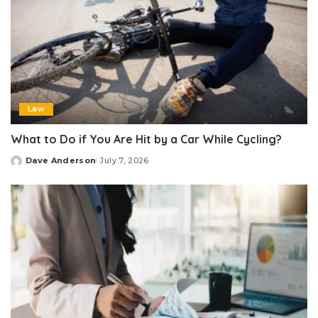
Law
What to Do if You Are Hit by a Car While Cycling?
Dave Anderson
July 7, 2026
Posted
by