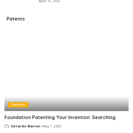
April 15, 2021
Patents
Patents
Foundation Patenting Your Invention: Searching
Gerardo Barron
May 1, 2021
Posted