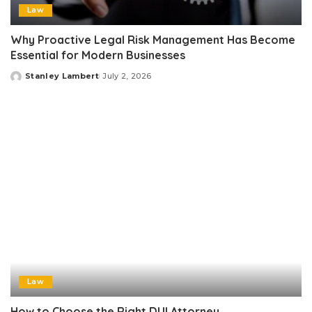
Law
Why Proactive Legal Risk Management Has Become
Essential for Modern Businesses
Stanley Lambert
July 2, 2026
Posted
by
Law
How to Choose the Right DUI Attorney