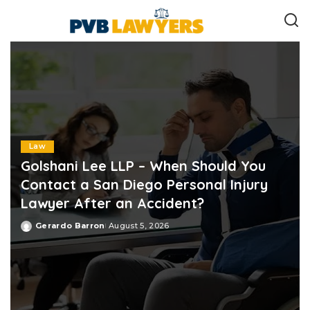
Law
Golshani Lee LLP – When Should You
Contact a San Diego Personal Injury
Lawyer After an Accident?
Gerardo Barron
August 5, 2026
Posted
by