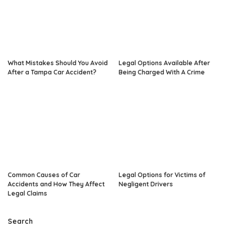
What Mistakes Should You Avoid
Legal Options Available After
After a Tampa Car Accident?
Being Charged With A Crime
Common Causes of Car
Legal Options for Victims of
Accidents and How They Affect
Negligent Drivers
Legal Claims
Search