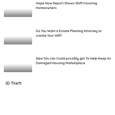
Hope Now Report Shows Shift Favoring
Homeowners
Do You Want a Estate Planning Attorney to
create Your Will?
New You can Could possibly get To Help Keep Its
Damaged Housing Marketplace
ID Theft