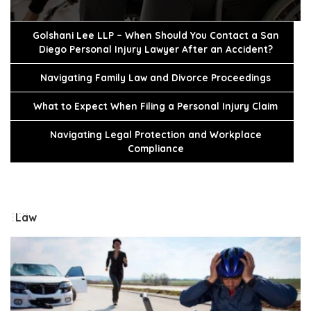
Golshani Lee LLP – When Should You Contact a San
Diego Personal Injury Lawyer After an Accident?
Navigating Family Law and Divorce Proceedings
What to Expect When Filing a Personal Injury Claim
Navigating Legal Protection and Workplace
Compliance
Law