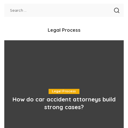
Legal Process
Legal Process
How do car accident attorneys build
strong cases?