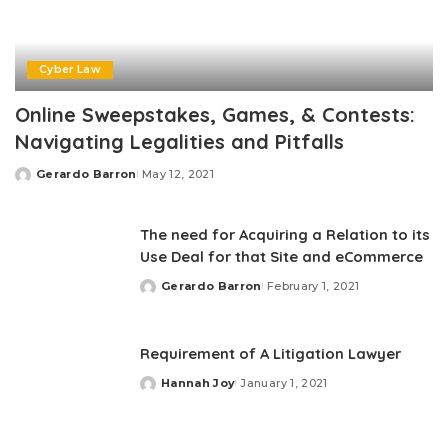
Cyber Law
Online Sweepstakes, Games, & Contests:
Navigating Legalities and Pitfalls
Gerardo Barron
May 12, 2021
Posted
by
The need for Acquiring a Relation to its
Use Deal for that Site and eCommerce
Gerardo Barron
February 1, 2021
Posted
by
Requirement of A Litigation Lawyer
Hannah Joy
January 1, 2021
Posted
by