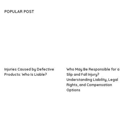
POPULAR POST
Injuries Caused by Defective
Who May Be Responsible for a
Products: Who Is Liable?
Slip and Fall Injury?
Understanding Liability, Legal
Rights, and Compensation
Options