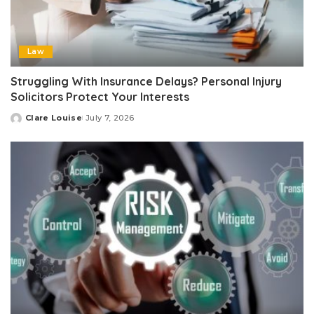
Law
Struggling With Insurance Delays? Personal Injury
Solicitors Protect Your Interests
Clare Louise
July 7, 2026
Posted
by