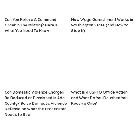
Can You Refuse A Command
How Wage Garnishment Works in
Order In The Military? Here’s
Washington State (And How to
What You Need To Know
Stop It)
Can Domestic Violence Charges
What Is a USPTO Office Action
Be Reduced or Dismissed in Ada
and What Do You Do When You
County? Boise Domestic Violence
Receive One?
Defense on What the Prosecutor
Needs to See