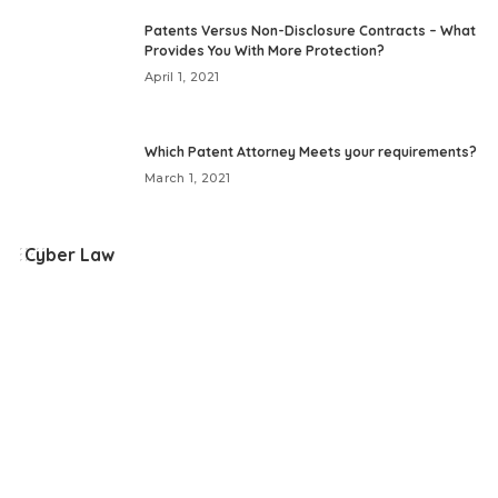
by
Patents Versus Non-Disclosure Contracts – What
Provides You With More Protection?
April 1, 2021
Which Patent Attorney Meets your requirements?
March 1, 2021
Cyber Law