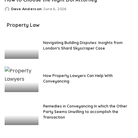
Dave Anderson
June 6, 2026
Posted
by
Property Law
Navigating Building Disputes: Insights from
London’s Shard Skyscraper Case
How Property Lawyers Can Help With
Conveyancing
Remedies in Conveyancing In which the Other
Party Seems Unwilling to accomplish the
Transaction