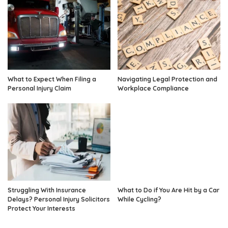
What to Expect When Filing a
Navigating Legal Protection and
Personal Injury Claim
Workplace Compliance
Struggling With Insurance
What to Do if You Are Hit by a Car
Delays? Personal Injury Solicitors
While Cycling?
Protect Your Interests