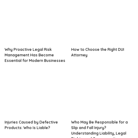
Why Proactive Legal Risk
How to Choose the Right DUI
Management Has Become
Attorney
Essential for Modern Businesses
Injuries Caused by Defective
Who May Be Responsible for a
Products: Who Is Liable?
Slip and Fall Injury?
Understanding Liability, Legal