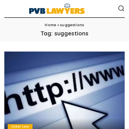
Home
»
suggestions
Tag:
suggestions
Cyber Law