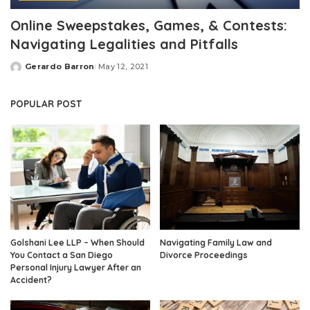
Online Sweepstakes, Games, & Contests:
Navigating Legalities and Pitfalls
Gerardo Barron
May 12, 2021
Posted
by
POPULAR POST
Golshani Lee LLP – When Should
Navigating Family Law and
You Contact a San Diego
Divorce Proceedings
Personal Injury Lawyer After an
Accident?