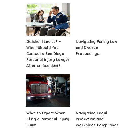
Golshani Lee LLP –
Navigating Family Law
When Should You
and Divorce
Contact a San Diego
Proceedings
Personal Injury Lawyer
After an Accident?
What to Expect When
Navigating Legal
Filing a Personal Injury
Protection and
Claim
Workplace Compliance