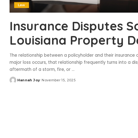
Law
Insurance Disputes S
Louisiana Property 
The relationship between a policyholder and their insurance
major loss occurs, that relationship frequently turns into a d
aftermath of a storm, fire, or
...
Hannah Joy
November 15, 2025
Posted
by