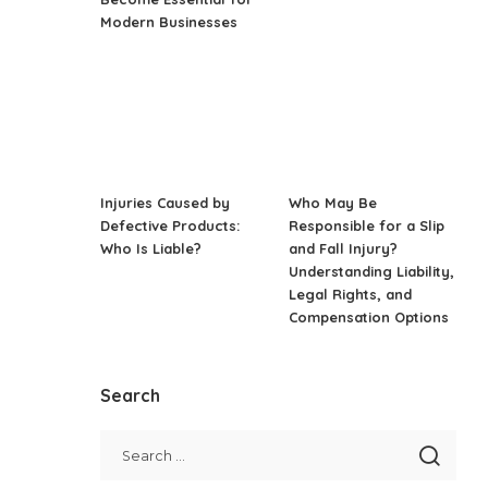
Modern Businesses
Injuries Caused by
Who May Be
Defective Products:
Responsible for a Slip
Who Is Liable?
and Fall Injury?
Understanding Liability,
Legal Rights, and
Compensation Options
Search