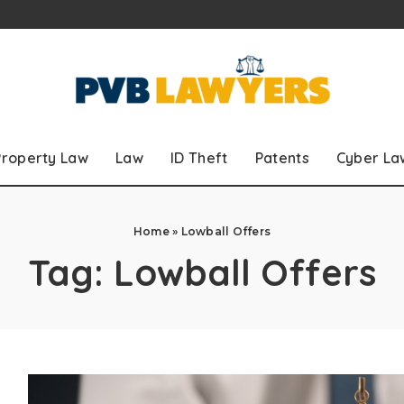
Property Law
Law
ID Theft
Patents
Cyber La
Home
»
Lowball Offers
Tag:
Lowball Offers