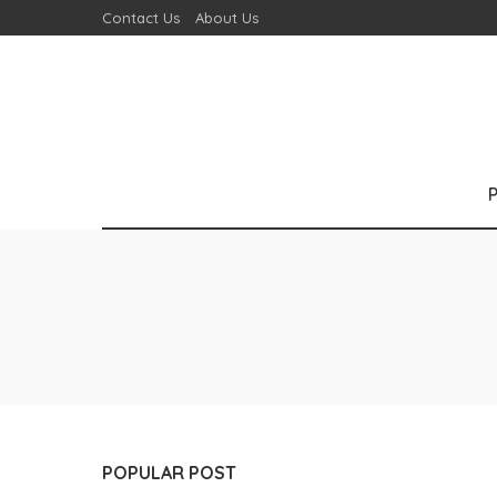
Contact Us
About Us
POPULAR POST