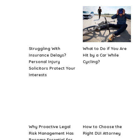
Struggling With
What to Do if You Are
Insurance Delays?
Hit by a Car While
Personal Injury
Cycling?
Solicitors Protect Your
Interests
Why Proactive Legal
How to Choose the
Risk Management Has
Right DUI Attorney
Become Essential for