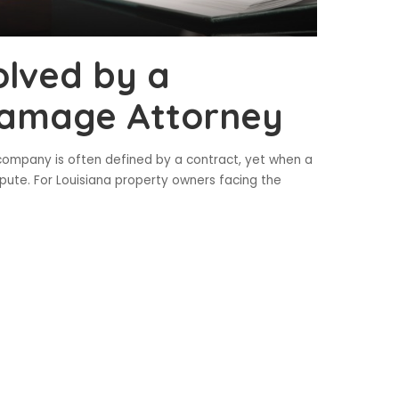
olved by a
Damage Attorney
 company is often defined by a contract, yet when a
ispute. For Louisiana property owners facing the