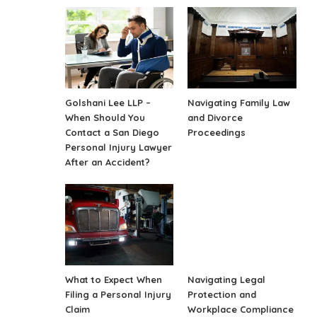
Golshani Lee LLP –
Navigating Family Law
When Should You
and Divorce
Contact a San Diego
Proceedings
Personal Injury Lawyer
After an Accident?
What to Expect When
Navigating Legal
Filing a Personal Injury
Protection and
Claim
Workplace Compliance