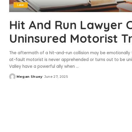
Law
Hit And Run Lawyer 
Uninsured Motorist Tr
The aftermath of a hit-and-run collision may be emotionally tax
at-fault motorist is never apprehended or turns out to be un
Valley have a powerful ally when
...
Megan Shuey
June 27, 2025
Posted
by