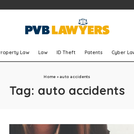
Property Law
Law
ID Theft
Patents
Cyber La
Home
»
auto accidents
Tag:
auto accidents