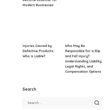
Modern Businesses
Injuries Caused by
Who May Be
Defective Products:
Responsible for a Slip
Who Is Liable?
and Fall Injury?
Understanding Liability,
Legal Rights, and
Compensation Options
Search