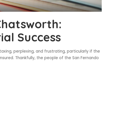
Chatsworth:
ial Success
ing, perplexing, and frustrating, particularly if the
insured. Thankfully, the people of the San Fernando