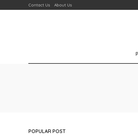
Contact Us
About Us
POPULAR POST