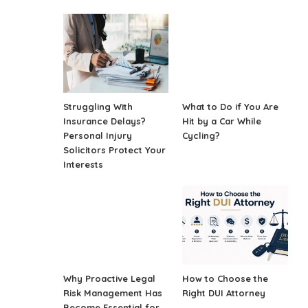
Struggling With
What to Do if You Are
Insurance Delays?
Hit by a Car While
Personal Injury
Cycling?
Solicitors Protect Your
Interests
Why Proactive Legal
How to Choose the
Risk Management Has
Right DUI Attorney
Become Essential for