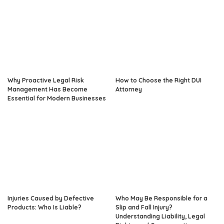
Why Proactive Legal Risk
How to Choose the Right DUI
Management Has Become
Attorney
Essential for Modern Businesses
Injuries Caused by Defective
Who May Be Responsible for a
Products: Who Is Liable?
Slip and Fall Injury?
Understanding Liability, Legal