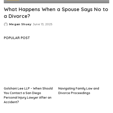
What Happens When a Spouse Says No to
a Divorce?
Megan Shuey
June 13, 2025
Posted
by
POPULAR POST
Golshani Lee LLP – When Should
Navigating Family Law and
You Contact a San Diego
Divorce Proceedings
Personal Injury Lawyer After an
Accident?