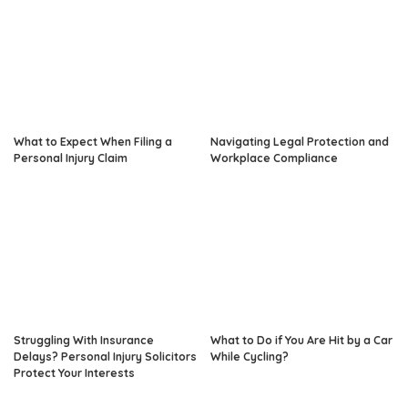
What to Expect When Filing a
Navigating Legal Protection and
Personal Injury Claim
Workplace Compliance
Struggling With Insurance
What to Do if You Are Hit by a Car
Delays? Personal Injury Solicitors
While Cycling?
Protect Your Interests