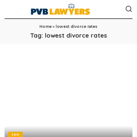
Home
»
lowest divorce rates
Tag:
lowest divorce rates
Law