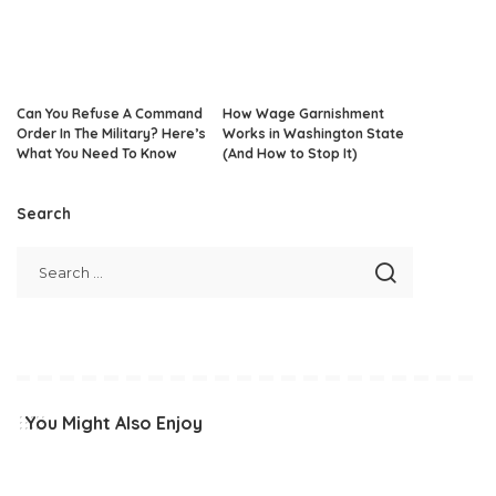
Can You Refuse A Command
How Wage Garnishment
Order In The Military? Here’s
Works in Washington State
What You Need To Know
(And How to Stop It)
Search
You Might Also Enjoy