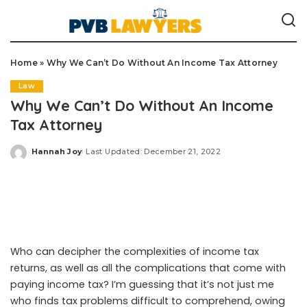
Home
»
Why We Can’t Do Without An Income Tax Attorney
Law
Why We Can’t Do Without An Income
Tax Attorney
Hannah Joy
Last Updated: December 21, 2022
Posted
by
Who can decipher the complexities of income tax
returns, as well as all the complications that come with
paying income tax? I’m guessing that it’s not just me
who finds tax problems difficult to comprehend, owing