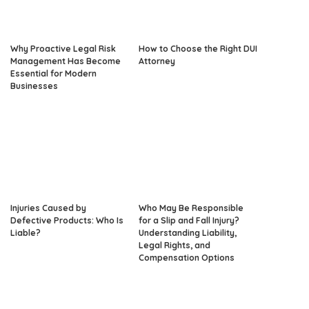
Why Proactive Legal Risk
How to Choose the Right DUI
Management Has Become
Attorney
Essential for Modern
Businesses
Injuries Caused by
Who May Be Responsible
Defective Products: Who Is
for a Slip and Fall Injury?
Liable?
Understanding Liability,
Legal Rights, and
Compensation Options