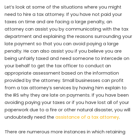
Let’s look at some of the situations where you might
need to hire a tax attorney. If you have not paid your
taxes on time and are facing a large penalty, an
attorney can assist you by communicating with the tax
department and explaining the reasons surrounding your
late payment so that you can avoid paying a large
penalty. He can also assist you if you believe you are
being unfairly taxed and need someone to intercede on
your behalf to get the tax officer to conduct an
appropriate assessment based on the information
provided by the attorney. Small businesses can profit
from a tax attorney’s services by having him explain to
the IRS why they are late on payments. If you have been
avoiding paying your taxes or if you have lost all of your
paperwork due to a fire or other natural disaster, you will
undoubtedly need the
assistance of a tax attorney
.
There are numerous more instances in which retaining