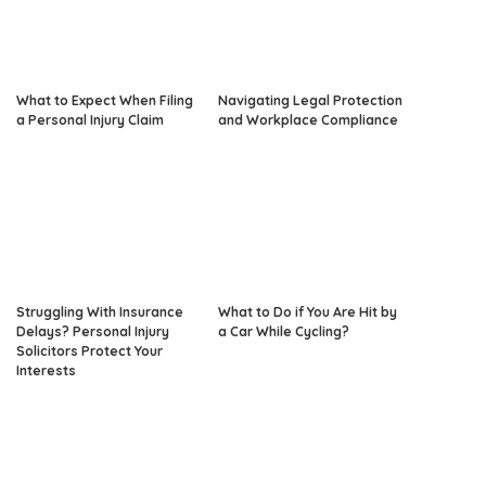
What to Expect When Filing
Navigating Legal Protection
a Personal Injury Claim
and Workplace Compliance
Struggling With Insurance
What to Do if You Are Hit by
Delays? Personal Injury
a Car While Cycling?
Solicitors Protect Your
Interests