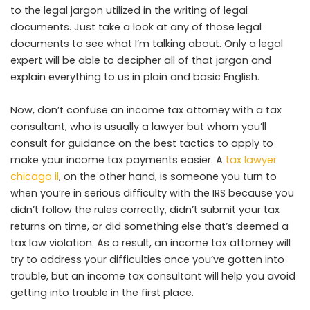
to the legal jargon utilized in the writing of legal
documents. Just take a look at any of those legal
documents to see what I’m talking about. Only a legal
expert will be able to decipher all of that jargon and
explain everything to us in plain and basic English.
Now, don’t confuse an income tax attorney with a tax
consultant, who is usually a lawyer but whom you’ll
consult for guidance on the best tactics to apply to
make your income tax payments easier. A
tax lawyer
chicago il
, on the other hand, is someone you turn to
when you’re in serious difficulty with the IRS because you
didn’t follow the rules correctly, didn’t submit your tax
returns on time, or did something else that’s deemed a
tax law violation. As a result, an income tax attorney will
try to address your difficulties once you’ve gotten into
trouble, but an income tax consultant will help you avoid
getting into trouble in the first place.