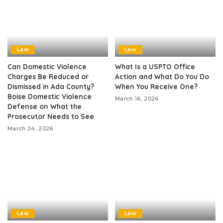
Law
Law
Can Domestic Violence
What Is a USPTO Office
Charges Be Reduced or
Action and What Do You Do
Dismissed in Ada County?
When You Receive One?
Boise Domestic Violence
March 16, 2026
Defense on What the
Prosecutor Needs to See
March 24, 2026
Law
Law