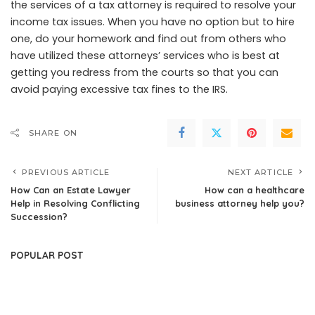
the services of a tax attorney is required to resolve your
income tax issues. When you have no option but to hire
one, do your homework and find out from others who
have utilized these attorneys’ services who is best at
getting you redress from the courts so that you can
avoid paying excessive tax fines to the IRS.
SHARE ON
PREVIOUS ARTICLE
NEXT ARTICLE
How Can an Estate Lawyer
How can a healthcare
Help in Resolving Conflicting
business attorney help you?
Succession?
POPULAR POST