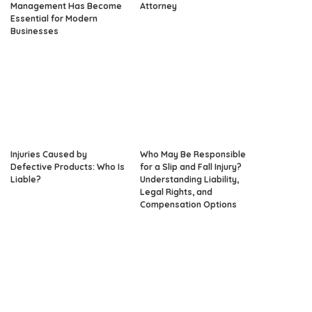
Management Has Become
Attorney
Essential for Modern
Businesses
Injuries Caused by
Who May Be Responsible
Defective Products: Who Is
for a Slip and Fall Injury?
Liable?
Understanding Liability,
Legal Rights, and
Compensation Options