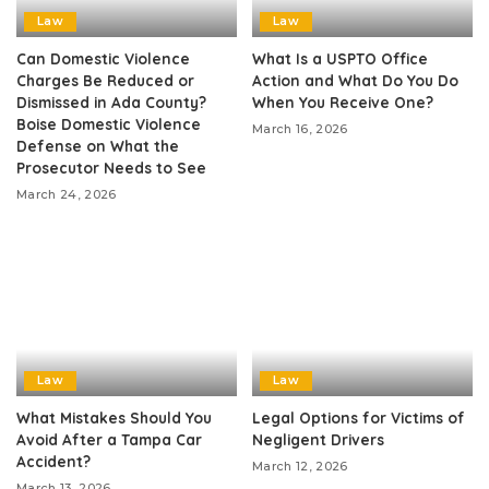
Law
Law
Can Domestic Violence
What Is a USPTO Office
Charges Be Reduced or
Action and What Do You Do
Dismissed in Ada County?
When You Receive One?
Boise Domestic Violence
March 16, 2026
Defense on What the
Prosecutor Needs to See
March 24, 2026
Law
Law
What Mistakes Should You
Legal Options for Victims of
Avoid After a Tampa Car
Negligent Drivers
Accident?
March 12, 2026
March 13, 2026