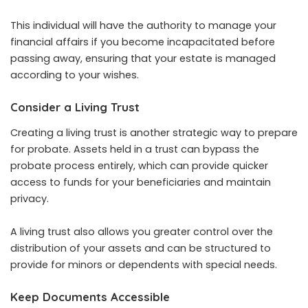
This individual will have the authority to manage your
financial affairs if you become incapacitated before
passing away, ensuring that your estate is managed
according to your wishes.
Consider a Living Trust
Creating a living trust is another strategic way to prepare
for probate. Assets held in a trust can bypass the
probate process entirely, which can provide quicker
access to funds for your beneficiaries and maintain
privacy.
A living trust also allows you greater control over the
distribution of your assets and can be structured to
provide for minors or dependents with special needs.
Keep Documents Accessible