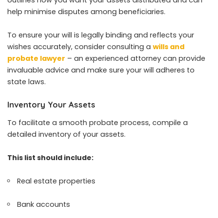
help minimise disputes among beneficiaries.
To ensure your will is legally binding and reflects your
wishes accurately, consider consulting a
wills and
probate lawyer
– an experienced attorney can provide
invaluable advice and make sure your will adheres to
state laws.
Inventory Your Assets
To facilitate a smooth probate process, compile a
detailed inventory of your assets.
This list should include:
Real estate properties
Bank accounts