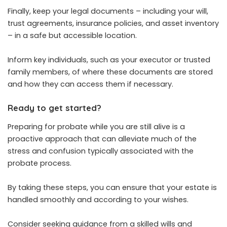
Finally, keep your legal documents – including your will,
trust agreements, insurance policies, and asset inventory
– in a safe but accessible location.
Inform key individuals, such as your executor or trusted
family members, of where these documents are stored
and how they can access them if necessary.
Ready to get started?
Preparing for probate while you are still alive is a
proactive approach that can alleviate much of the
stress and confusion typically associated with the
probate process.
By taking these steps, you can ensure that your estate is
handled smoothly and according to your wishes.
Consider seeking guidance from a skilled wills and