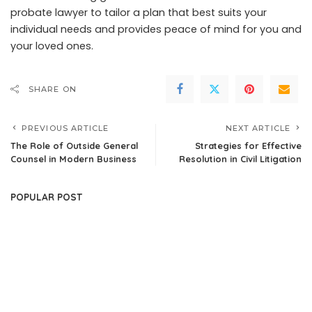
probate lawyer to tailor a plan that best suits your
individual needs and provides peace of mind for you and
your loved ones.
SHARE ON
PREVIOUS ARTICLE
NEXT ARTICLE
The Role of Outside General
Strategies for Effective
Counsel in Modern Business
Resolution in Civil Litigation
POPULAR POST