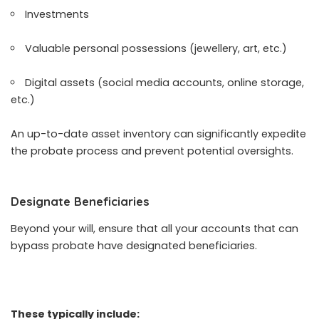
Investments
Valuable personal possessions (jewellery, art, etc.)
Digital assets (social media accounts, online storage,
etc.)
An up-to-date asset inventory can significantly expedite
the probate process and prevent potential oversights.
Designate Beneficiaries
Beyond your will, ensure that all your accounts that can
bypass probate have designated beneficiaries.
These typically include: