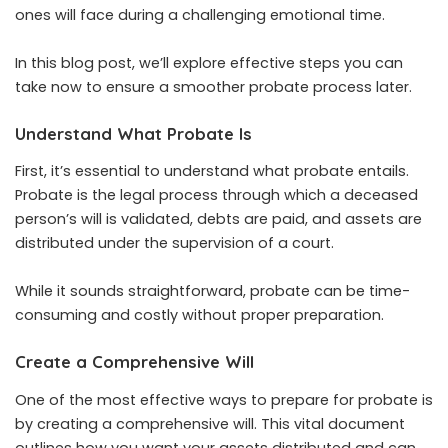
ones will face during a challenging emotional time.
In this blog post, we’ll explore effective steps you can
take now to ensure a smoother probate process later.
Understand What Probate Is
First, it’s essential to understand what probate entails.
Probate is the legal process through which a deceased
person’s will is validated, debts are paid, and assets are
distributed under the supervision of a court.
While it sounds straightforward, probate can be time-
consuming and costly without proper preparation.
Create a Comprehensive Will
One of the most effective ways to prepare for probate is
by creating a comprehensive will. This vital document
outlines how you want your assets distributed and can