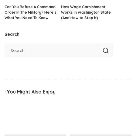
Can You Refuse A Command
How Wage Garnishment
Order In The Military? Here’s
Works in Washington State
What You Need To Know
(And How to Stop It)
Search
You Might Also Enjoy