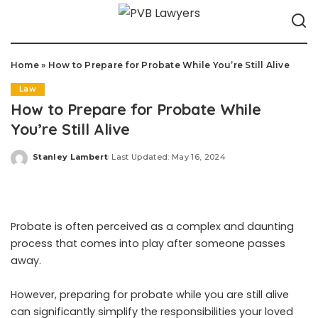
Home
»
How to Prepare for Probate While You’re Still Alive
Law
How to Prepare for Probate While
You’re Still Alive
Stanley Lambert
Last Updated: May 16, 2024
Posted
by
Probate is often perceived as a complex and daunting
process that comes into play after someone passes
away.
However, preparing for probate while you are still alive
can significantly simplify the responsibilities your loved