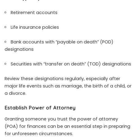
Retirement accounts
Life insurance policies
Bank accounts with “payable on death” (POD)
designations
Securities with “transfer on death” (TOD) designations
Review these designations regularly, especially after
major life events such as marriage, the birth of a child, or
a divorce.
Establish Power of Attorney
Granting someone you trust the power of attorney
(POA) for finances can be an essential step in preparing
for unforeseen circumstances.