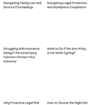
Navigating Family Law and
Navigating Legal Protection
Divorce Proceedings
and Workplace Compliance
Struggling With Insurance
What to Do if You Are Hit by
Delays? Personal Injury
a Car While Cycling?
Solicitors Protect Your
Interests
Why Proactive Legal Risk
How to Choose the Right DUI