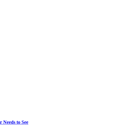
r Needs to See