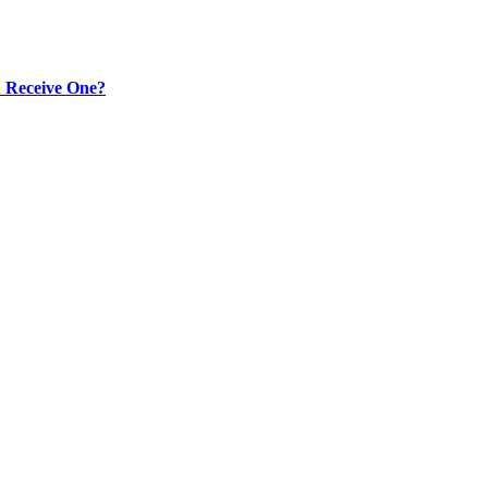
 Receive One?