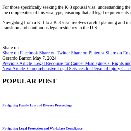
For those specifically seeking the K-3 spousal visa, understanding the 
the complexities of this visa type, ensuring that all legal requirement
Navigating from a K-1 to a K-3 visa involves careful planning and un
transition and continuous legal residency in the U.S.
Share on
Share on Facebook
Share on Twitter
Share on Pinterest
Share on Ema
Gerardo Barron
May 7, 2024
Previous Article
Legal Recourse for Cancer Misdiagnosis: Rights an
Next Article
Comprehensive Legal Services for Personal Injury Case
POPULAR POST
Navigating Family Law and Divorce Proceedings
Navigating Legal Protection and Workplace Compliance