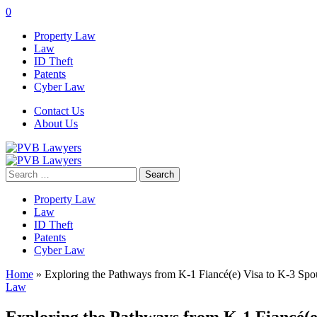
0
Property Law
Law
ID Theft
Patents
Cyber Law
Contact Us
About Us
Search
for:
Property Law
Law
ID Theft
Patents
Cyber Law
Home
»
Exploring the Pathways from K-1 Fiancé(e) Visa to K-3 Spou
Law
Exploring the Pathways from K-1 Fiancé(e)