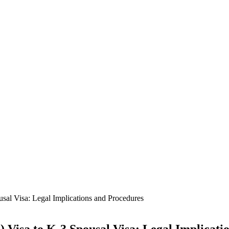
sal Visa: Legal Implications and Procedures
 Visa to K-3 Spousal Visa: Legal Implicati