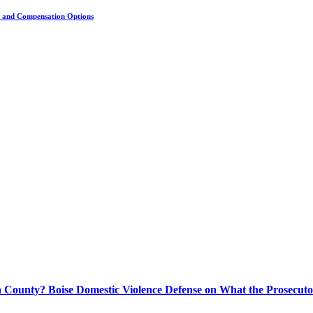
s, and Compensation Options
 County? Boise Domestic Violence Defense on What the Prosecuto