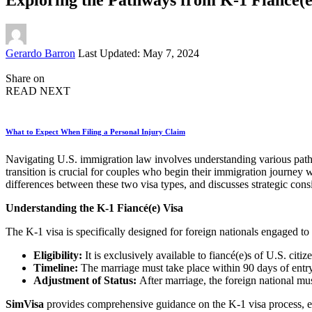
Posted
Gerardo Barron
Last Updated: May 7, 2024
by
Share on
READ NEXT
What to Expect When Filing a Personal Injury Claim
Navigating U.S. immigration law involves understanding various pathwa
transition is crucial for couples who begin their immigration journey w
differences between these two visa types, and discusses strategic cons
Understanding the K-1 Fiancé(e) Visa
The K-1 visa is specifically designed for foreign nationals engaged to 
Eligibility:
It is exclusively available to fiancé(e)s of U.S. citiz
Timeline:
The marriage must take place within 90 days of entry
Adjustment of Status:
After marriage, the foreign national mu
SimVisa
provides comprehensive guidance on the K-1 visa process, en