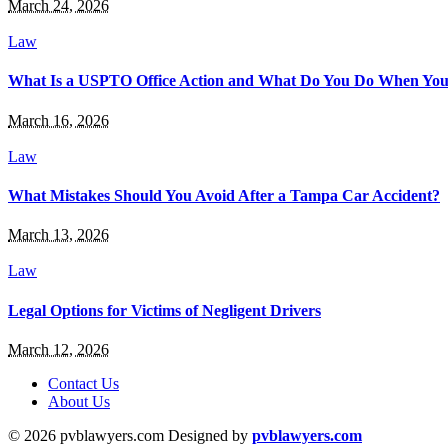
March 24, 2026
Law
What Is a USPTO Office Action and What Do You Do When You
March 16, 2026
Law
What Mistakes Should You Avoid After a Tampa Car Accident?
March 13, 2026
Law
Legal Options for Victims of Negligent Drivers
March 12, 2026
Contact Us
About Us
© 2026 pvblawyers.com Designed by
pvblawyers.com