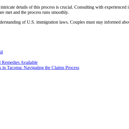
intricate details of this process is crucial. Consulting with experience
s are met and the process runs smoothly.
derstanding of U.S. immigration laws. Couples must stay informed about 
il
d Remedies Available
s in Tacoma: Navigating the Claims Process