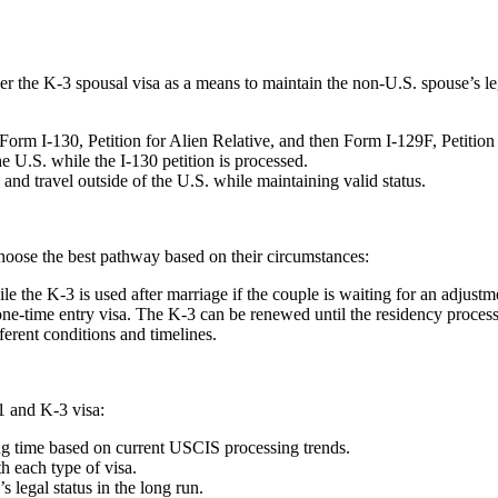
r the K-3 spousal visa as a means to maintain the non-U.S. spouse’s leg
Form I-130, Petition for Alien Relative, and then Form I-129F, Petition 
e U.S. while the I-130 petition is processed.
and travel outside of the U.S. while maintaining valid status.
hoose the best pathway based on their circumstances:
e the K-3 is used after marriage if the couple is waiting for an adjustme
e-time entry visa. The K-3 can be renewed until the residency process
ferent conditions and timelines.
1 and K-3 visa:
ng time based on current USCIS processing trends.
th each type of visa.
 legal status in the long run.