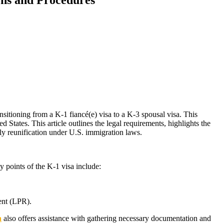
sitioning from a K-1 fiancé(e) visa to a K-3 spousal visa. This
 States. This article outlines the legal requirements, highlights the
ily reunification under U.S. immigration laws.
y points of the K-1 visa include:
ent (LPR).
a
also offers assistance with gathering necessary documentation and