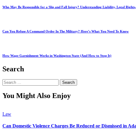
Who May Be Responsible for a Slip and Fall Injury? Understanding Liability, Legal Right
Can You Refuse A Command Order In The Military? Here’s What You Need To Know
How Wage Garnishment Works in Washington State (And How to Stop It)
Search
Search
for:
You Might Also Enjoy
Law
Can Domestic Violence Charges Be Reduced or Dismissed in Ada