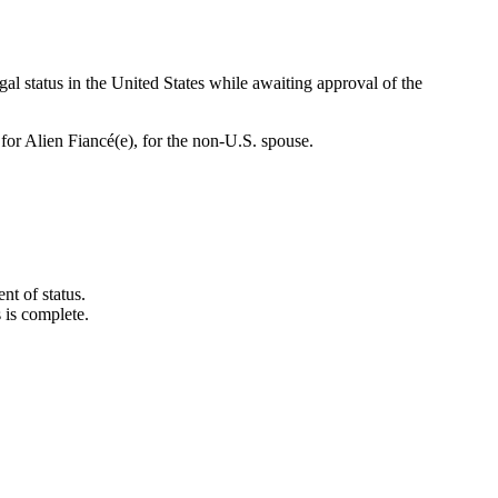
al status in the United States while awaiting approval of the
for Alien Fiancé(e), for the non-U.S. spouse.
nt of status.
 is complete.