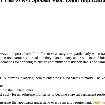
ys and procedures for different visa categories, particularly when tran
hen one partner is abroad and they plan to marry and reside in the United
iderations for applying to ensure continuity of residency status and fam
U.S. citizens, allowing them to enter the United States to marry. The ke
ens.
 into the United States.
st apply for an adjustment of status to become a lawful permanent resid
suring that applicants understand every step and requirement.
SimVis