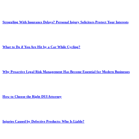
Struggling With Insurance Delays? Personal Injury Solicitors Protect Your Interests
What to Do if You Are Hit by a Car While Cycling?
Why Proactive Legal Risk Management Has Become Essential for Modern Businesses
How to Choose the Right DUI Attorney
Injuries Caused by Defective Products: Who Is Liable?