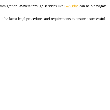
d immigration lawyers through services like
K-3 Visa
can help navigate
the latest legal procedures and requirements to ensure a successful