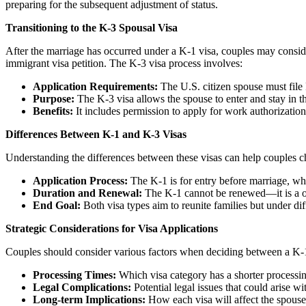
preparing for the subsequent adjustment of status.
Transitioning to the K-3 Spousal Visa
After the marriage has occurred under a K-1 visa, couples may conside
immigrant visa petition. The K-3 visa process involves:
Application Requirements:
The U.S. citizen spouse must file 
Purpose:
The K-3 visa allows the spouse to enter and stay in th
Benefits:
It includes permission to apply for work authorization 
Differences Between K-1 and K-3 Visas
Understanding the differences between these visas can help couples c
Application Process:
The K-1 is for entry before marriage, whil
Duration and Renewal:
The K-1 cannot be renewed—it is a on
End Goal:
Both visa types aim to reunite families but under dif
Strategic Considerations for Visa Applications
Couples should consider various factors when deciding between a K-
Processing Times:
Which visa category has a shorter processi
Legal Complications:
Potential legal issues that could arise wi
Long-term Implications:
How each visa will affect the spouse’s