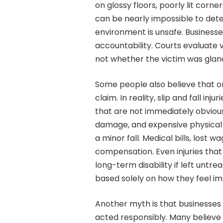
on glossy floors, poorly lit corn
can be nearly impossible to dete
environment is unsafe. Businesse
accountability. Courts evaluate vi
not whether the victim was glanci
Some people also believe that onl
claim. In reality, slip and fall i
that are not immediately obvious
damage, and expensive physical
a minor fall. Medical bills, lost w
compensation. Even injuries tha
long-term disability if left untre
based solely on how they feel imm
Another myth is that businesses
acted responsibly. Many believe 