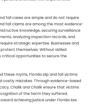
 and fall cases are simple and do not require
ip and fall claims are among the most evidence-
onstructive knowledge, securing surveillance
ments, analyzing inspection records, and
require strategic expertise. Businesses and
o protect themselves. Without skilled
 critical opportunities to secure the
 these myths, Florida slip and fall victims
oid costly mistakes. Through evidence-based
cacy, Chalik and Chalik ensure that victims
ecognition of the harm they suffered.
 toward achieving justice under Florida law.