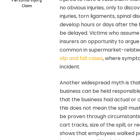
Personal Injury
Claim
no obvious injuries, only to disco
injuries, torn ligaments, spinal d
develop hours or days after the f
be delayed. Victims who assume “
insurers an opportunity to argue 
common in supermarket-related c
slip and fall cases
, where sympto
incident.
Another widespread myth is that a
business can be held responsible
that the business had actual or 
this does not mean the spill mus
be proven through circumstantial 
cart tracks, size of the spill, or 
shows that employees walked pas