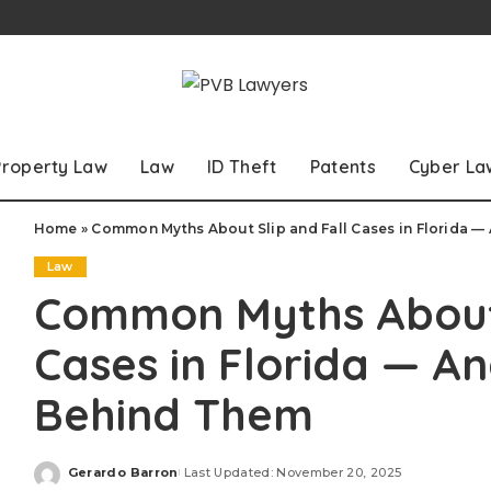
Property Law
Law
ID Theft
Patents
Cyber La
Home
»
Common Myths About Slip and Fall Cases in Florida —
Law
Common Myths About 
Cases in Florida — An
Behind Them
Gerardo Barron
Last Updated: November 20, 2025
Posted