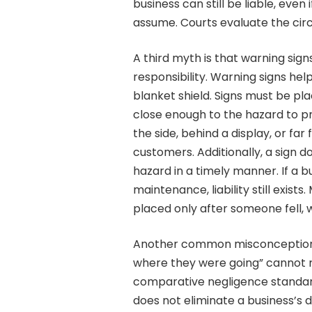
business can still be liable, even 
assume. Courts evaluate the cir
A third myth is that warning sign
responsibility. Warning signs he
blanket shield. Signs must be pla
close enough to the hazard to pro
the side, behind a display, or fa
customers. Additionally, a sign 
hazard in a timely manner. If a b
maintenance, liability still exist
placed only after someone fell, 
Another common misconception i
where they were going” cannot r
comparative negligence standard 
does not eliminate a business’s d