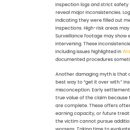
inspection logs and strict safet
reveal major inconsistencies. Lo
indicating they were filled out 
inspections. High-risk areas may
Surveillance footage may show 
intervening. These inconsistencie
including issues highlighted in
Wal
documented procedures sometime
Another damaging myth is that ac
best way to “get it over with.” I
misconception. Early settlement
true value of the claim because
are complete. These offers often 
earning capacity, or future tre
the victim cannot pursue additi
worsens. Taking time to evaluate