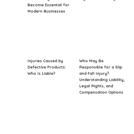
Become Essential for
Modern Businesses
Injuries Caused by
Who May Be
Defective Products:
Responsible for a Slip
Who Is Liable?
and Fall Injury?
Understanding Liability,
Legal Rights, and
Compensation Options