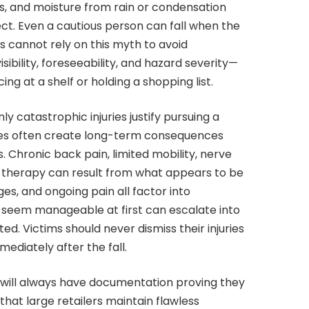
ers, and moisture from rain or condensation
ct. Even a cautious person can fall when the
s cannot rely on this myth to avoid
sibility, foreseeability, and hazard severity—
ng at a shelf or holding a shopping list.
y catastrophic injuries justify pursuing a
njuries often create long-term consequences
. Chronic back pain, limited mobility, nerve
 therapy can result from what appears to be
ages, and ongoing pain all factor into
t seem manageable at first can escalate into
ated. Victims should never dismiss their injuries
ediately after the fall.
 will always have documentation proving they
that large retailers maintain flawless