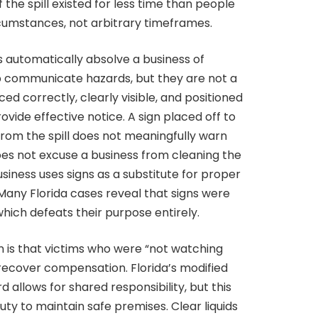
if the spill existed for less time than people
cumstances, not arbitrary timeframes.
s automatically absolve a business of
lp communicate hazards, but they are not a
ced correctly, clearly visible, and positioned
vide effective notice. A sign placed off to
r from the spill does not meaningfully warn
does not excuse a business from cleaning the
usiness uses signs as a substitute for proper
s. Many Florida cases reveal that signs were
which defeats their purpose entirely.
s that victims who were “not watching
ecover compensation. Florida’s modified
allows for shared responsibility, but this
uty to maintain safe premises. Clear liquids