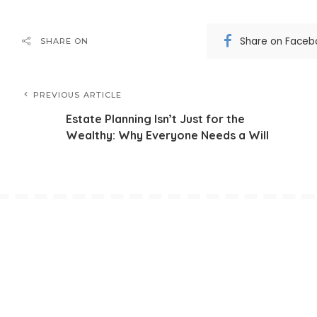
Share on Faceb
SHARE ON
PREVIOUS ARTICLE
Estate Planning Isn’t Just for the
Wealthy: Why Everyone Needs a Will