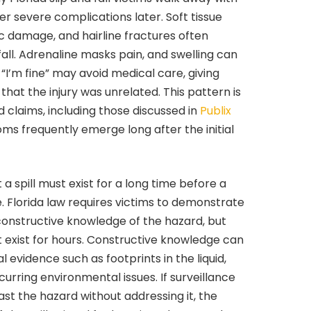
ver severe complications later. Soft tissue
isc damage, and hairline fractures often
all. Adrenaline masks pain, and swelling can
I’m fine” may avoid medical care, giving
that the injury was unrelated. This pattern is
laims, including those discussed in
Publix
ms frequently emerge long after the initial
 spill must exist for a long time before a
. Florida law requires victims to demonstrate
constructive knowledge of the hazard, but
t exist for hours. Constructive knowledge can
evidence such as footprints in the liquid,
recurring environmental issues. If surveillance
t the hazard without addressing it, the