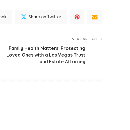
ook
Share on Twitter
NEXT ARTICLE
Family Health Matters: Protecting
Loved Ones with a Las Vegas Trust
and Estate Attorney