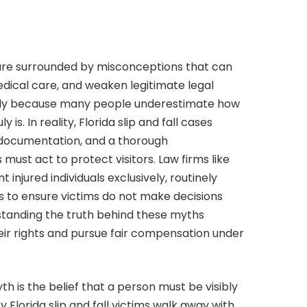
da are surrounded by misconceptions that can
edical care, and weaken legitimate legal
ily because many people underestimate how
 is. In reality, Florida slip and fall cases
r documentation, and a thorough
ust act to protect visitors. Law firms like
 injured individuals exclusively, routinely
 to ensure victims do not make decisions
tanding the truth behind these myths
ir rights and pursue fair compensation under
h is the belief that a person must be visibly
y Florida slip and fall victims walk away with