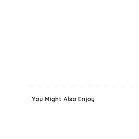
You Might Also Enjoy