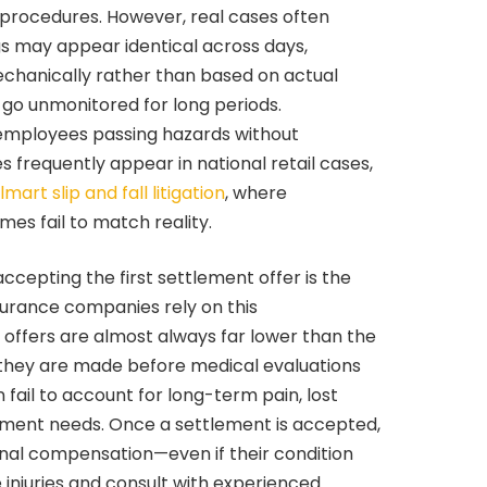
y procedures. However, real cases often
gs may appear identical across days,
mechanically rather than based on actual
 go unmonitored for long periods.
employees passing hazards without
s frequently appear in national retail cases,
mart slip and fall litigation
, where
s fail to match reality.
cepting the first settlement offer is the
nsurance companies rely on this
 offers are almost always far lower than the
 they are made before medical evaluations
fail to account for long-term pain, lost
atment needs. Once a settlement is accepted,
onal compensation—even if their condition
 injuries and consult with experienced