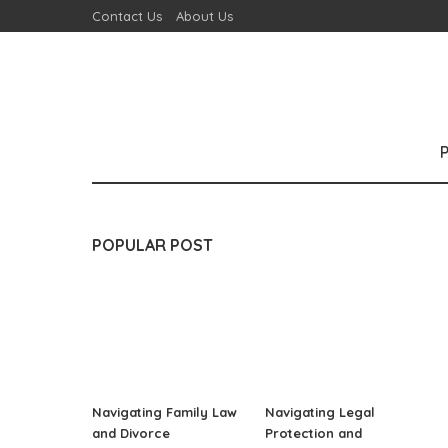
Contact Us
About Us
POPULAR POST
Navigating Family Law
Navigating Legal
and Divorce
Protection and