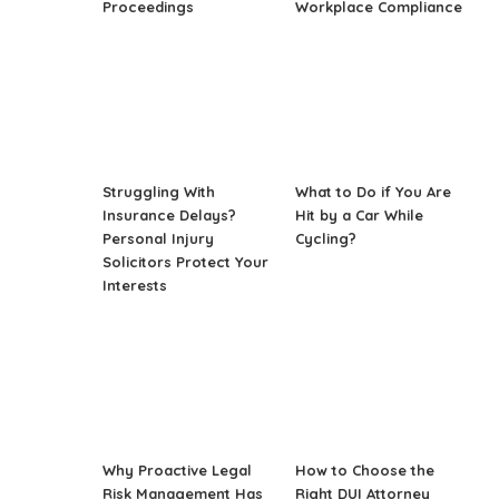
Proceedings
Workplace Compliance
Struggling With
What to Do if You Are
Insurance Delays?
Hit by a Car While
Personal Injury
Cycling?
Solicitors Protect Your
Interests
Why Proactive Legal
How to Choose the
Risk Management Has
Right DUI Attorney