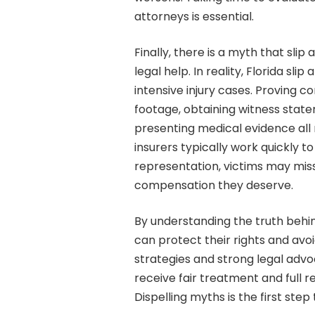
attorneys is essential.
Finally, there is a myth that slip
legal help. In reality, Florida sl
intensive injury cases. Proving c
footage, obtaining witness state
presenting medical evidence all 
insurers typically work quickly t
representation, victims may miss
compensation they deserve.
By understanding the truth behind
can protect their rights and av
strategies and strong legal advo
receive fair treatment and full r
Dispelling myths is the first step