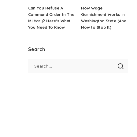
Can You Refuse A
How Wage
Command Order In The
Garnishment Works in
Military? Here’s What
Washington State (And
You Need To Know
How to Stop It)
Search