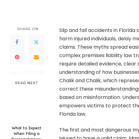
by
SHARE ON
Slip and fall accidents in Flori
harm injured individuals, delay m
claims. These myths spread eas
complex premises liability law truly
require detailed evidence, clea
understanding of how businesses m
Chalik and Chalik, which represent
READ NEXT
correct these misunderstandings
based on misinformation. Unders
empowers victims to protect the
Florida law.
What to Expect
The first and most dangerous myt
When Filing a
injured to have a valid claim. Man