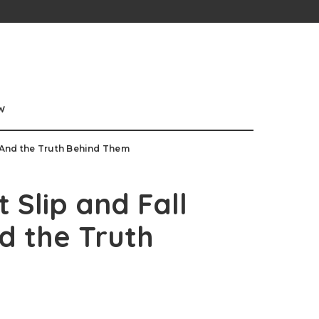
w
 And the Truth Behind Them
Slip and Fall
d the Truth