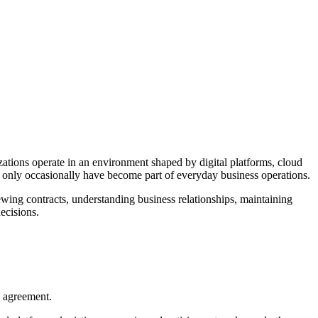
izations operate in an environment shaped by digital platforms, cloud
e only occasionally have become part of everyday business operations.
wing contracts, understanding business relationships, maintaining
ecisions.
l agreement.