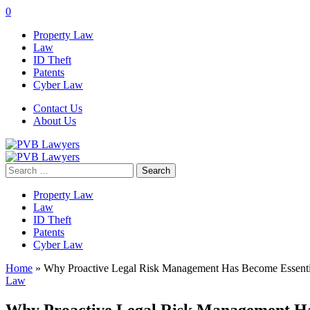
0
Property Law
Law
ID Theft
Patents
Cyber Law
Contact Us
About Us
Search
for:
Property Law
Law
ID Theft
Patents
Cyber Law
Home
»
Why Proactive Legal Risk Management Has Become Essenti
Law
Why Proactive Legal Risk Management Ha