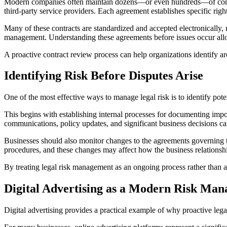
Modern companies often maintain dozens—or even hundreds—of contract
third-party service providers. Each agreement establishes specific rig
Many of these contracts are standardized and accepted electronically, ma
management. Understanding these agreements before issues occur allows
A proactive contract review process can help organizations identify a
Identifying Risk Before Disputes Arise
One of the most effective ways to manage legal risk is to identify pote
This begins with establishing internal processes for documenting import
communications, policy updates, and significant business decisions can 
Businesses should also monitor changes to the agreements governing the
procedures, and these changes may affect how the business relationshi
By treating legal risk management as an ongoing process rather than a
Digital Advertising as a Modern Risk Ma
Digital advertising provides a practical example of why proactive leg