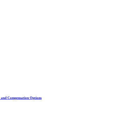
s, and Compensation Options