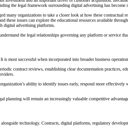
cant investment and an important driver of customer acquisition. Because
anding the legal framework surrounding digital advertising has become 
 many organizations to take a closer look at how these contractual rela
nd these issues can explore the educational resources available through
 digital advertising platforms.
nderstand the legal relationships governing any platform or service that
. It is most successful when incorporated into broader business operation
eriodic contract reviews, establishing clear documentation practices, e
oviders.
organization’s ability to identify issues early, respond more effectively
egal planning will remain an increasingly valuable competitive advantag
longside technology. Contracts, digital platforms, regulatory developm