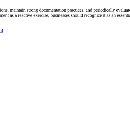
tions, maintain strong documentation practices, and periodically evaluat
ment as a reactive exercise, businesses should recognize it as an esse
il