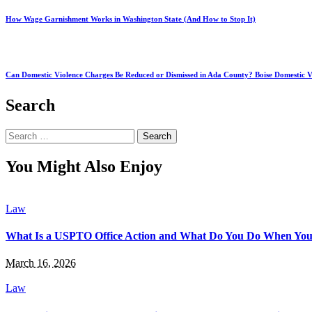
How Wage Garnishment Works in Washington State (And How to Stop It)
Can Domestic Violence Charges Be Reduced or Dismissed in Ada County? Boise Domestic V
Search
Search
for:
You Might Also Enjoy
Law
What Is a USPTO Office Action and What Do You Do When You
March 16, 2026
Law