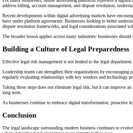
For many businesses, online advertising platforms represent a signifi
address billing, account management, and dispute resolution, underst
Recent developments within digital advertising markets have encouraged
have under platform agreements. Businesses looking to better understa
dispute resolution frameworks, and legal considerations associated with
The broader lesson applies across many industries: businesses should u
Building a Culture of Legal Preparedness
Effective legal risk management is not limited to the legal department
Leadership teams can strengthen their organizations by encouraging p
regularly evaluating relationships with key vendors and technology pr
Taking these steps does not eliminate legal risk, but it can improve an 
long term.
As businesses continue to embrace digital transformation, proactive l
Conclusion
The legal landscape surrounding modern business continues to evolve a