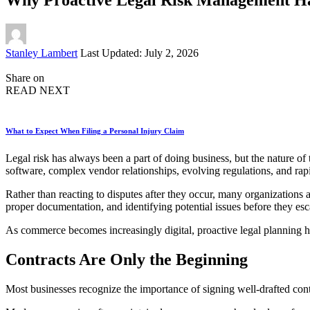
Posted
Stanley Lambert
Last Updated: July 2, 2026
by
Share on
READ NEXT
What to Expect When Filing a Personal Injury Claim
Legal risk has always been a part of doing business, but the nature of
software, complex vendor relationships, evolving regulations, and rap
Rather than reacting to disputes after they occur, many organizations
proper documentation, and identifying potential issues before they es
As commerce becomes increasingly digital, proactive legal planning 
Contracts Are Only the Beginning
Most businesses recognize the importance of signing well-drafted contr