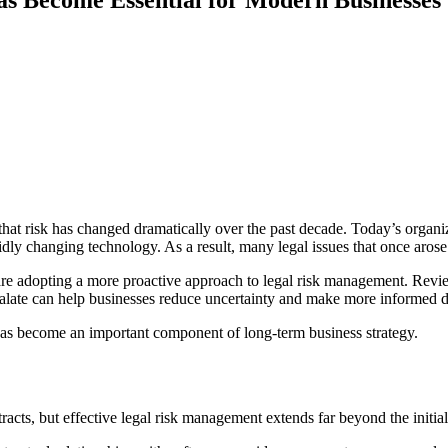
 that risk has changed dramatically over the past decade. Today’s organ
idly changing technology. As a result, many legal issues that once aros
 are adopting a more proactive approach to legal risk management. Revie
calate can help businesses reduce uncertainty and make more informed d
has become an important component of long-term business strategy.
acts, but effective legal risk management extends far beyond the initia