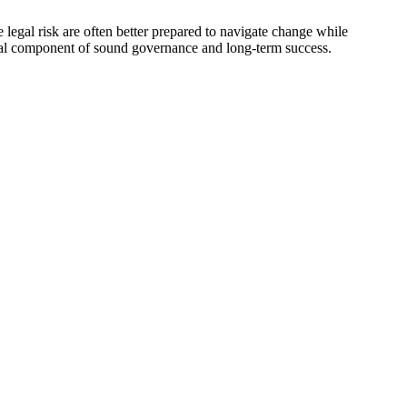
e legal risk are often better prepared to navigate change while
ntial component of sound governance and long-term success.