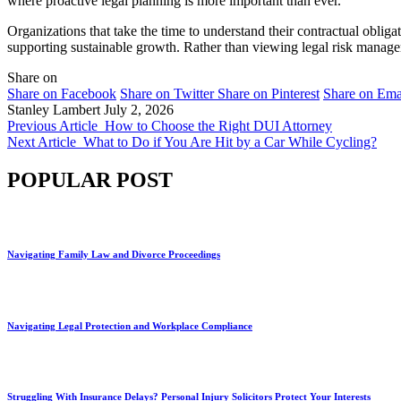
where proactive legal planning is more important than ever.
Organizations that take the time to understand their contractual obliga
supporting sustainable growth. Rather than viewing legal risk manage
Share on
Share on Facebook
Share on Twitter
Share on Pinterest
Share on Ema
Stanley Lambert
July 2, 2026
Previous Article
How to Choose the Right DUI Attorney
Next Article
What to Do if You Are Hit by a Car While Cycling?
POPULAR POST
Navigating Family Law and Divorce Proceedings
Navigating Legal Protection and Workplace Compliance
Struggling With Insurance Delays? Personal Injury Solicitors Protect Your Interests