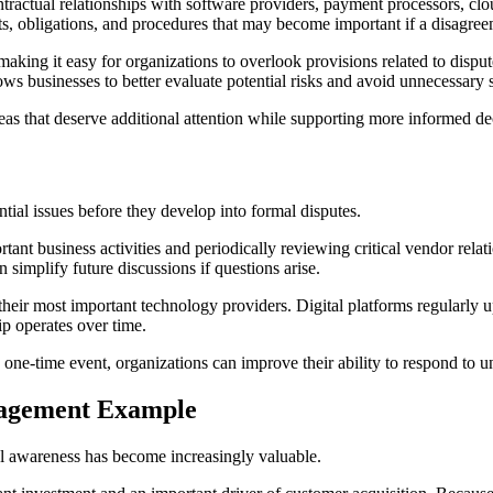
ual relationships with software providers, payment processors, cloud
hts, obligations, and procedures that may become important if a disagree
king it easy for organizations to overlook provisions related to dispute r
 businesses to better evaluate potential risks and avoid unnecessary s
reas that deserve additional attention while supporting more informed d
ntial issues before they develop into formal disputes.
ant business activities and periodically reviewing critical vendor relat
simplify future discussions if questions arise.
ir most important technology providers. Digital platforms regularly upd
p operates over time.
 one-time event, organizations can improve their ability to respond to 
nagement Example
al awareness has become increasingly valuable.