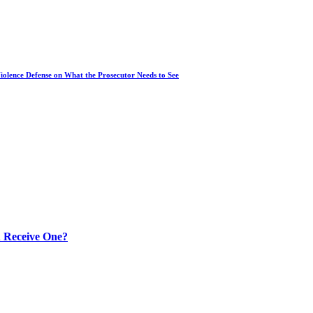
iolence Defense on What the Prosecutor Needs to See
 Receive One?