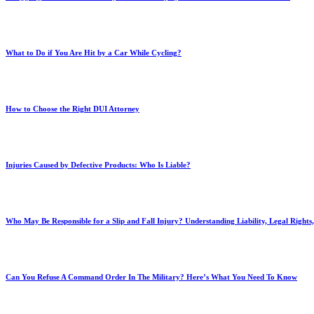
What to Do if You Are Hit by a Car While Cycling?
How to Choose the Right DUI Attorney
Injuries Caused by Defective Products: Who Is Liable?
Who May Be Responsible for a Slip and Fall Injury? Understanding Liability, Legal Right
Can You Refuse A Command Order In The Military? Here’s What You Need To Know