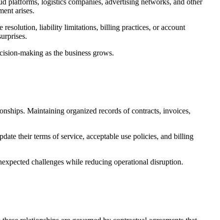
 platforms, logistics companies, advertising networks, and other
ment arises.
esolution, liability limitations, billing practices, or account
urprises.
ecision-making as the business grows.
ionships. Maintaining organized records of contracts, invoices,
ate their terms of service, acceptable use policies, and billing
unexpected challenges while reducing operational disruption.