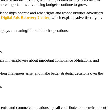
 these relationships are governed by contractual agreements that
more important as advertising budgets continue to grow.
tionships operate and what rights and responsibilities advertisers
Digital Ads Recovery Center
, which explains advertiser rights,
 plays a meaningful role in their operations.
s.
ducating employees about important compliance obligations, and
 when challenges arise, and make better strategic decisions over the
e.
ents, and commercial relationships all contribute to an environment