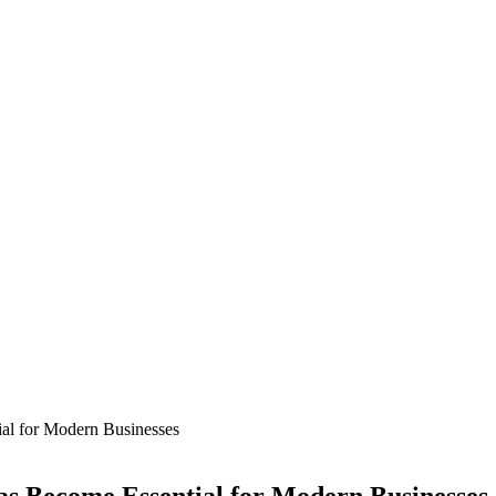
al for Modern Businesses
s Become Essential for Modern Businesses