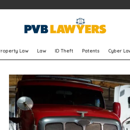
Property Law
Law
ID Theft
Patents
Cyber La