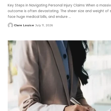
Key Steps in Navigating Personal Injury Claims When a massiv
outcome is often devastating. The sheer size and weight of s
face huge medical bills, and endure
...
Clare Louise
July 11, 2026
Posted
by