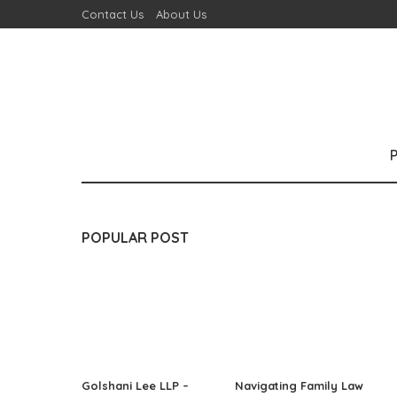
Contact Us
About Us
POPULAR POST
Golshani Lee LLP –
Navigating Family Law