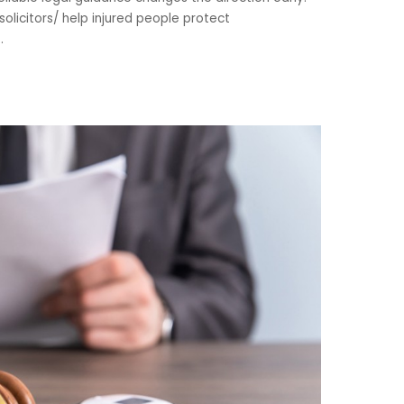
olicitors/ help injured people protect
..