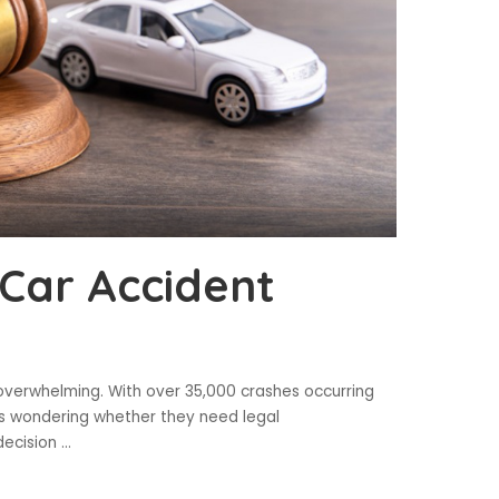
 Car Accident
 overwhelming. With over 35,000 crashes occurring
es wondering whether they need legal
decision
...