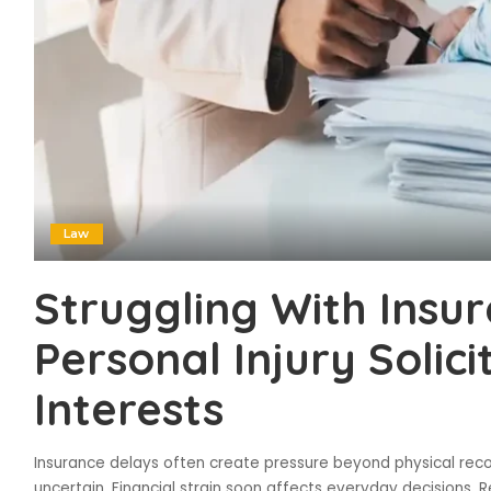
Law
Struggling With Insu
Personal Injury Solic
Interests
Insurance delays often create pressure beyond physical recov
uncertain. Financial strain soon affects everyday decisions. R