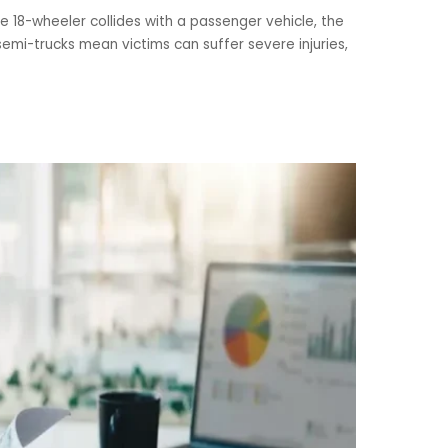
e 18-wheeler collides with a passenger vehicle, the
emi-trucks mean victims can suffer severe injuries,