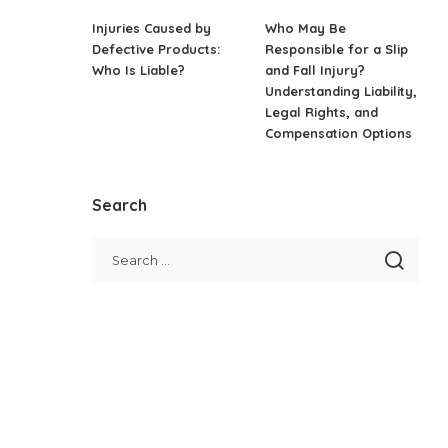
Injuries Caused by
Who May Be
Defective Products:
Responsible for a Slip
Who Is Liable?
and Fall Injury?
Understanding Liability,
Legal Rights, and
Compensation Options
Search