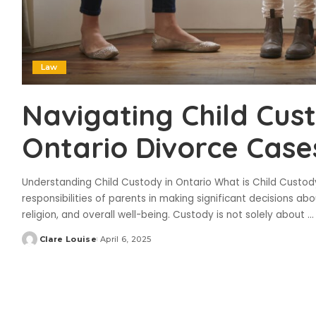
Law
Navigating Child Cus
Ontario Divorce Case
Understanding Child Custody in Ontario What is Child Custody
responsibilities of parents in making significant decisions abou
religion, and overall well-being. Custody is not solely about
...
Clare Louise
April 6, 2025
Posted
by