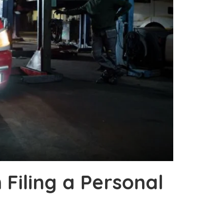
Filing a Personal