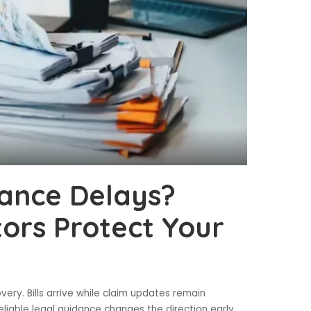
rance Delays?
itors Protect Your
ery. Bills arrive while claim updates remain
eliable legal guidance changes the direction early.