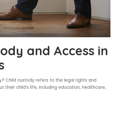
tody and Access in
s
? Child custody refers to the legal rights and
t their child’s life, including education, healthcare,