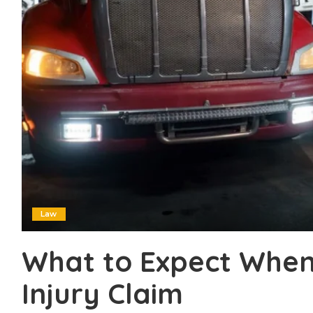
Law
What to Expect When 
Injury Claim