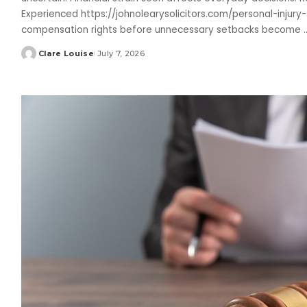
Experienced https://johnolearysolicitors.com/personal-injury-s
compensation rights before unnecessary setbacks become
.
Clare Louise
July 7, 2026
Posted
by