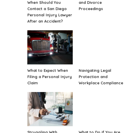
When Should You
and Divorce
Contact a San Diego
Proceedings
Personal Injury Lawyer
After an Accident?
What to Expect When
Navigating Legal
Filing a Personal Injury
Protection and
Claim
Workplace Compliance
Struggling With
What to Do if You Are