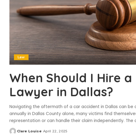
Law
When Should I Hire a
Lawyer in Dallas?
Navigating the aftermath of a car accident in Dallas can be
annually in Dallas County alone, many victims find themselv
representation or can handle their claim independently. The 
Clare Louise
April 22, 2025
Posted