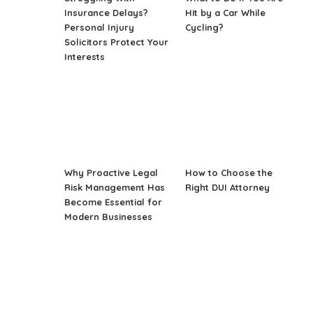
Insurance Delays?
Hit by a Car While
Personal Injury
Cycling?
Solicitors Protect Your
Interests
Why Proactive Legal
How to Choose the
Risk Management Has
Right DUI Attorney
Become Essential for
Modern Businesses