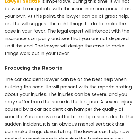
Lawyer Seattle
is imperative. During this time, it will not
be wise to negotiate with the insurance company all on
your own. At this point, the lawyer can be of great help,
and he will suggest the right things to do to make the
case in your favor. The legal expert will interact with the
insurance company and see that you are not deprived
until the end. The lawyer will design the case to make
things work out in your favor.
Producing the Reports
The car accident lawyer can be of the best help when
building the case. He will present with the reports stating
about your injuries. The injuries can be severe, and you
may suffer from the same in the long run. A severe injury
caused by a car accident can hamper the quality of
your life. You can even suffer from depression due to the
sudden incident. It is an obvious mental setback that
can make things devastating. The lawyer can help now
and will present reports showing the treatments you