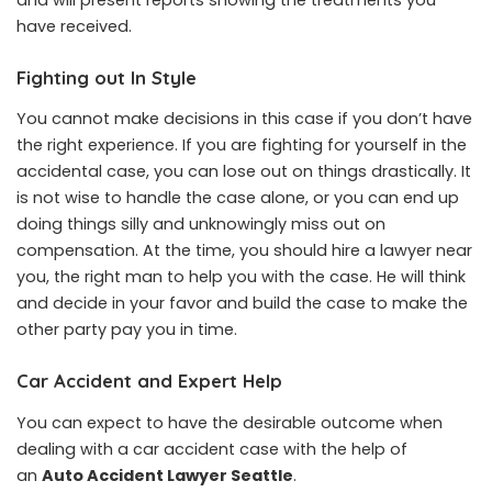
have received.
Fighting out In Style
You cannot make decisions in this case if you don’t have
the right experience. If you are fighting for yourself in the
accidental case, you can lose out on things drastically. It
is not wise to handle the case alone, or you can end up
doing things silly and unknowingly miss out on
compensation. At the time, you should hire a lawyer near
you, the right man to help you with the case. He will think
and decide in your favor and build the case to make the
other party pay you in time.
Car Accident and Expert Help
You can expect to have the desirable outcome when
dealing with a car accident case with the help of
an
Auto Accident Lawyer Seattle
.