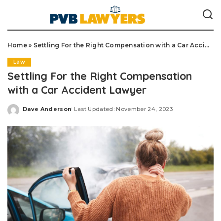
Home
»
Settling For the Right Compensation with a Car Accident Lawyer
Law
Settling For the Right Compensation
with a Car Accident Lawyer
Dave Anderson
Last Updated: November 24, 2023
Posted
by