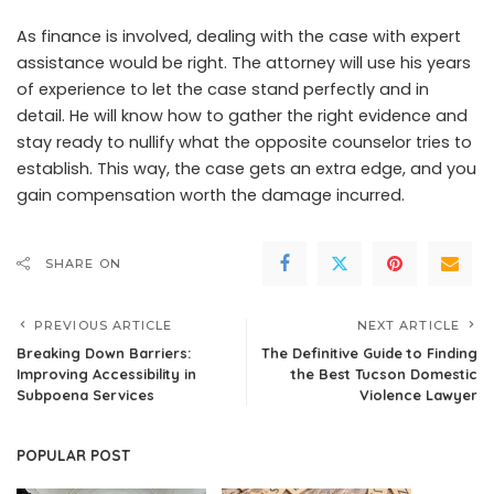
As finance is involved, dealing with the case with expert
assistance would be right. The attorney will use his years
of experience to let the case stand perfectly and in
detail. He will know how to gather the right evidence and
stay ready to nullify what the opposite counselor tries to
establish. This way, the case gets an extra edge, and you
gain compensation worth the damage incurred.
SHARE ON
PREVIOUS ARTICLE
NEXT ARTICLE
Breaking Down Barriers:
The Definitive Guide to Finding
Improving Accessibility in
the Best Tucson Domestic
Subpoena Services
Violence Lawyer
POPULAR POST