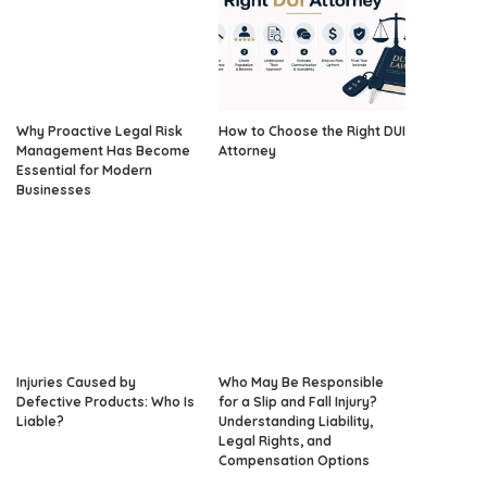
Why Proactive Legal Risk
How to Choose the Right DUI
Management Has Become
Attorney
Essential for Modern
Businesses
Injuries Caused by
Who May Be Responsible
Defective Products: Who Is
for a Slip and Fall Injury?
Liable?
Understanding Liability,
Legal Rights, and
Compensation Options