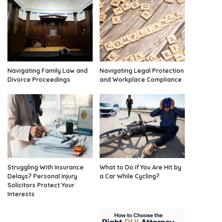
Navigating Family Law and
Navigating Legal Protection
Divorce Proceedings
and Workplace Compliance
Struggling With Insurance
What to Do if You Are Hit by
Delays? Personal Injury
a Car While Cycling?
Solicitors Protect Your
Interests