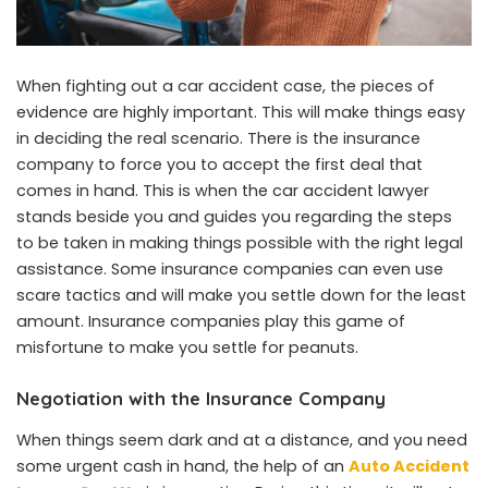
When fighting out a car accident case, the pieces of
evidence are highly important. This will make things easy
in deciding the real scenario. There is the insurance
company to force you to accept the first deal that
comes in hand. This is when the car accident lawyer
stands beside you and guides you regarding the steps
to be taken in making things possible with the right legal
assistance. Some insurance companies can even use
scare tactics and will make you settle down for the least
amount. Insurance companies play this game of
misfortune to make you settle for peanuts.
Negotiation with the Insurance Company
When things seem dark and at a distance, and you need
some urgent cash in hand, the help of an
Auto Accident