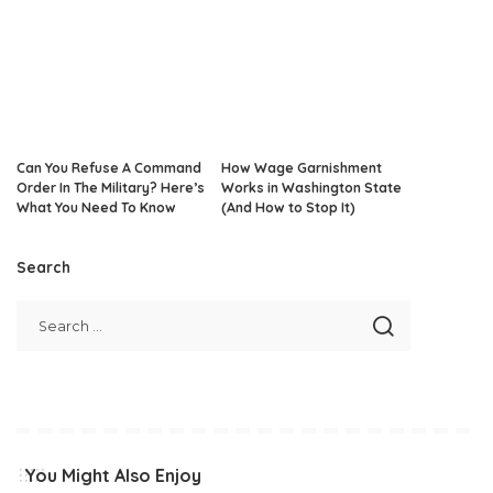
Can You Refuse A Command
How Wage Garnishment
Order In The Military? Here’s
Works in Washington State
What You Need To Know
(And How to Stop It)
Search
You Might Also Enjoy