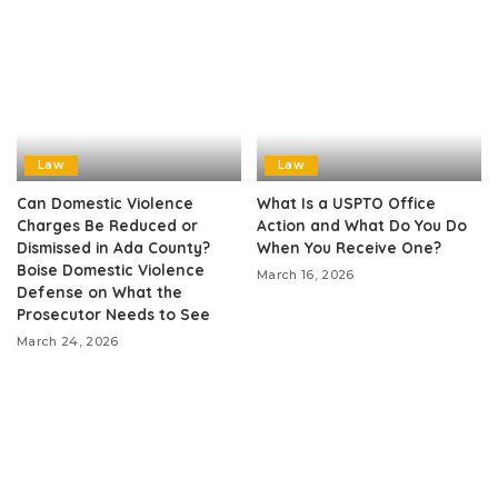
Law
Law
Can Domestic Violence
What Is a USPTO Office
Charges Be Reduced or
Action and What Do You Do
Dismissed in Ada County?
When You Receive One?
Boise Domestic Violence
March 16, 2026
Defense on What the
Prosecutor Needs to See
March 24, 2026