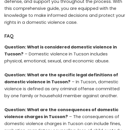
defense, and support you throughout the process. With
this comprehensive guide, you are equipped with the
knowledge to make informed decisions and protect your
rights in a domestic violence case.
FAQ
Question: What is considered domestic violence in
Tucson?
– Domestic violence in Tucson includes
physical, emotional, sexual, and economic abuse.
Question: What are the specific legal definitions of
domestic violence in Tucson?
– In Tucson, domestic
violence is defined as any criminal offense committed
by one family or household member against another.
Question: What are the consequences of domestic
violence charges in Tucson?
– The consequences of
domestic violence charges in Tucson can include fines,