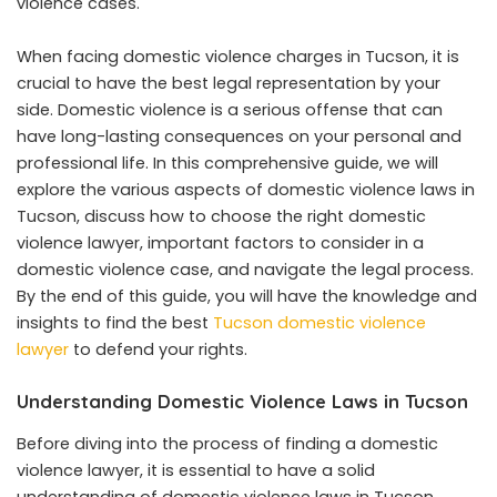
violence cases.
When facing domestic violence charges in Tucson, it is
crucial to have the best legal representation by your
side. Domestic violence is a serious offense that can
have long-lasting consequences on your personal and
professional life. In this comprehensive guide, we will
explore the various aspects of domestic violence laws in
Tucson, discuss how to choose the right domestic
violence lawyer, important factors to consider in a
domestic violence case, and navigate the legal process.
By the end of this guide, you will have the knowledge and
insights to find the best
Tucson domestic violence
lawyer
to defend your rights.
Understanding Domestic Violence Laws in Tucson
Before diving into the process of finding a domestic
violence lawyer, it is essential to have a solid
understanding of domestic violence laws in Tucson.