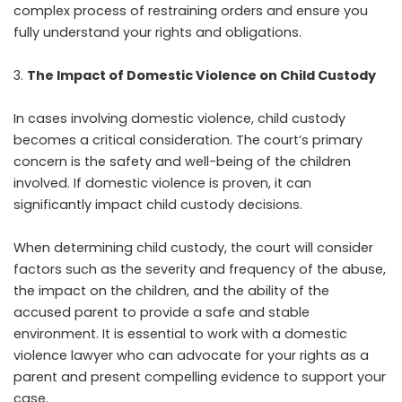
complex process of restraining orders and ensure you
fully understand your rights and obligations.
The Impact of Domestic Violence on Child Custody
In cases involving domestic violence, child custody
becomes a critical consideration. The court’s primary
concern is the safety and well-being of the children
involved. If domestic violence is proven, it can
significantly impact child custody decisions.
When determining child custody, the court will consider
factors such as the severity and frequency of the abuse,
the impact on the children, and the ability of the
accused parent to provide a safe and stable
environment. It is essential to work with a domestic
violence lawyer who can advocate for your rights as a
parent and present compelling evidence to support your
case.