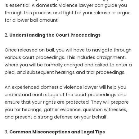
is essential. A domestic violence lawyer can guide you
through this process and fight for your release or argue
for a lower bail amount.
Understanding the Court Proceedings
Once released on bail, you will have to navigate through
various court proceedings. This includes arraignment,
where you will be formally charged and asked to enter a
plea, and subsequent hearings and trial proceedings.
An experienced domestic violence lawyer will help you
understand each stage of the court proceedings and
ensure that your rights are protected. They will prepare
you for hearings, gather evidence, question witnesses,
and present a strong defense on your behalf.
Common Misconceptions and Legal Tips