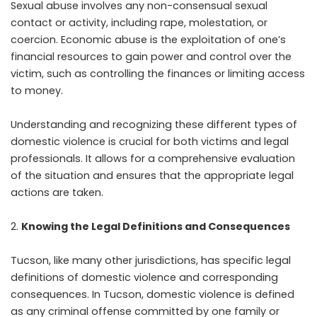
Sexual abuse involves any non-consensual sexual
contact or activity, including rape, molestation, or
coercion. Economic abuse is the exploitation of one’s
financial resources to gain power and control over the
victim, such as controlling the finances or limiting access
to money.
Understanding and recognizing these different types of
domestic violence is crucial for both victims and legal
professionals. It allows for a comprehensive evaluation
of the situation and ensures that the appropriate legal
actions are taken.
Knowing the Legal Definitions and Consequences
Tucson, like many other jurisdictions, has specific legal
definitions of domestic violence and corresponding
consequences. In Tucson, domestic violence is defined
as any criminal offense committed by one family or