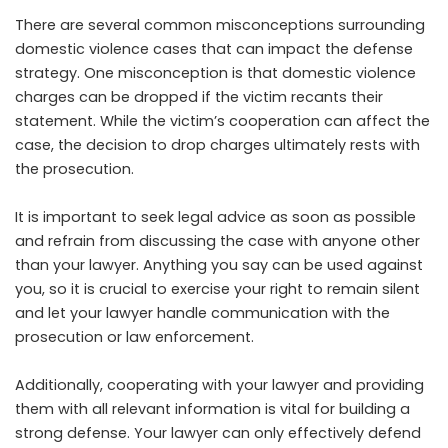
There are several common misconceptions surrounding
domestic violence cases that can impact the defense
strategy. One misconception is that domestic violence
charges can be dropped if the victim recants their
statement. While the victim’s cooperation can affect the
case, the decision to drop charges ultimately rests with
the prosecution.
It is important to seek legal advice as soon as possible
and refrain from discussing the case with anyone other
than your lawyer. Anything you say can be used against
you, so it is crucial to exercise your right to remain silent
and let your lawyer handle communication with the
prosecution or law enforcement.
Additionally, cooperating with your lawyer and providing
them with all relevant information is vital for building a
strong defense. Your lawyer can only effectively defend