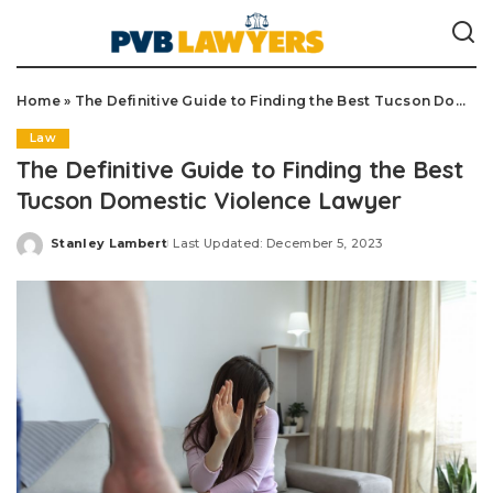
Home
»
The Definitive Guide to Finding the Best Tucson Domestic Violence Lawyer
Law
The Definitive Guide to Finding the Best
Tucson Domestic Violence Lawyer
Stanley Lambert
Last Updated: December 5, 2023
Posted
by