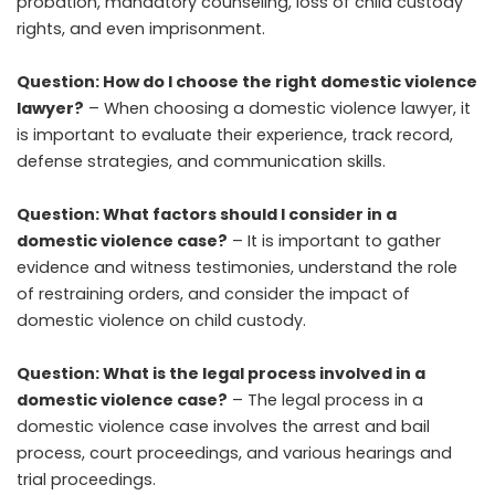
probation, mandatory counseling, loss of child custody
rights, and even imprisonment.
Question: How do I choose the right domestic violence
lawyer?
– When choosing a domestic violence lawyer, it
is important to evaluate their experience, track record,
defense strategies, and communication skills.
Question: What factors should I consider in a
domestic violence case?
– It is important to gather
evidence and witness testimonies, understand the role
of restraining orders, and consider the impact of
domestic violence on child custody.
Question: What is the legal process involved in a
domestic violence case?
– The legal process in a
domestic violence case involves the arrest and bail
process, court proceedings, and various hearings and
trial proceedings.