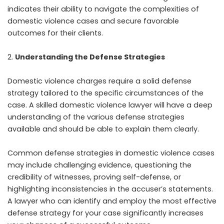
indicates their ability to navigate the complexities of
domestic violence cases and secure favorable
outcomes for their clients.
Understanding the Defense Strategies
Domestic violence charges require a solid defense
strategy tailored to the specific circumstances of the
case. A skilled domestic violence lawyer will have a deep
understanding of the various defense strategies
available and should be able to explain them clearly.
Common defense strategies in domestic violence cases
may include challenging evidence, questioning the
credibility of witnesses, proving self-defense, or
highlighting inconsistencies in the accuser’s statements.
A lawyer who can identify and employ the most effective
defense strategy for your case significantly increases