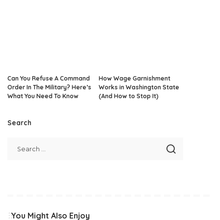
Can You Refuse A Command
How Wage Garnishment
Order In The Military? Here’s
Works in Washington State
What You Need To Know
(And How to Stop It)
Search
You Might Also Enjoy