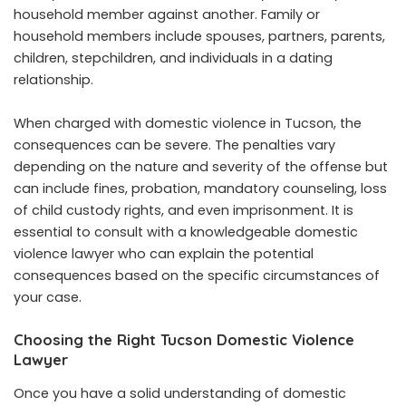
household member against another. Family or
household members include spouses, partners, parents,
children, stepchildren, and individuals in a dating
relationship.
When charged with domestic violence in Tucson, the
consequences can be severe. The penalties vary
depending on the nature and severity of the offense but
can include fines, probation, mandatory counseling, loss
of child custody rights, and even imprisonment. It is
essential to consult with a knowledgeable domestic
violence lawyer who can explain the potential
consequences based on the specific circumstances of
your case.
Choosing the Right Tucson Domestic Violence
Lawyer
Once you have a solid understanding of domestic