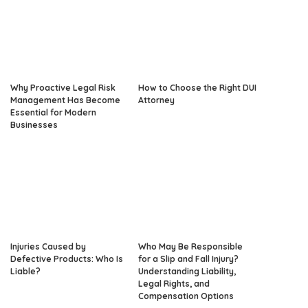
Why Proactive Legal Risk
How to Choose the Right DUI
Management Has Become
Attorney
Essential for Modern
Businesses
Injuries Caused by
Who May Be Responsible
Defective Products: Who Is
for a Slip and Fall Injury?
Liable?
Understanding Liability,
Legal Rights, and
Compensation Options