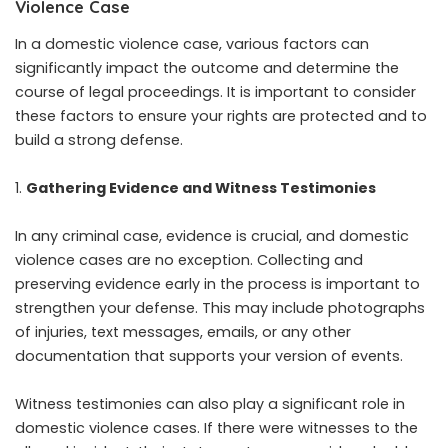
Violence Case
In a domestic violence case, various factors can
significantly impact the outcome and determine the
course of legal proceedings. It is important to consider
these factors to ensure your rights are protected and to
build a strong defense.
Gathering Evidence and Witness Testimonies
In any criminal case, evidence is crucial, and domestic
violence cases are no exception. Collecting and
preserving evidence early in the process is important to
strengthen your defense. This may include photographs
of injuries, text messages, emails, or any other
documentation that supports your version of events.
Witness testimonies can also play a significant role in
domestic violence cases. If there were witnesses to the