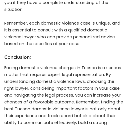
you if they have a complete understanding of the
situation.
Remember, each domestic violence case is unique, and
it is essential to consult with a qualified domestic
violence lawyer who can provide personalized advice
based on the specifics of your case.
Conclusion:
Facing domestic violence charges in Tucson is a serious
matter that requires expert legal representation. By
understanding domestic violence laws, choosing the
right lawyer, considering important factors in your case,
and navigating the legal process, you can increase your
chances of a favorable outcome. Remember, finding the
best Tucson domestic violence lawyer is not only about
their experience and track record but also about their
ability to communicate effectively, build a strong