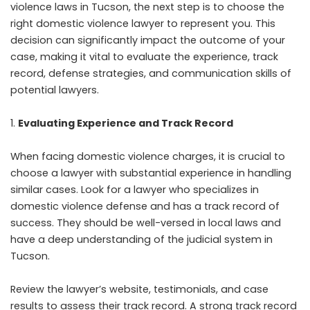
violence laws in Tucson, the next step is to choose the
right domestic violence lawyer to represent you. This
decision can significantly impact the outcome of your
case, making it vital to evaluate the experience, track
record, defense strategies, and communication skills of
potential lawyers.
Evaluating Experience and Track Record
When facing domestic violence charges, it is crucial to
choose a lawyer with substantial experience in handling
similar cases. Look for a lawyer who specializes in
domestic violence defense and has a track record of
success. They should be well-versed in local laws and
have a deep understanding of the judicial system in
Tucson.
Review the lawyer’s website, testimonials, and case
results to assess their track record. A strong track record