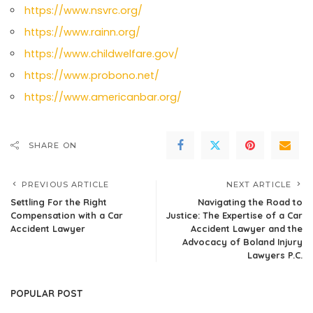
https://www.nsvrc.org/
https://www.rainn.org/
https://www.childwelfare.gov/
https://www.probono.net/
https://www.americanbar.org/
SHARE ON
PREVIOUS ARTICLE
NEXT ARTICLE
Settling For the Right
Navigating the Road to
Compensation with a Car
Justice: The Expertise of a Car
Accident Lawyer
Accident Lawyer and the
Advocacy of Boland Injury
Lawyers P.C.
POPULAR POST