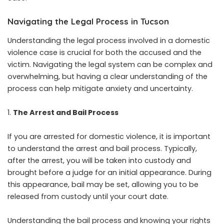
Navigating the Legal Process in Tucson
Understanding the legal process involved in a domestic
violence case is crucial for both the accused and the
victim. Navigating the legal system can be complex and
overwhelming, but having a clear understanding of the
process can help mitigate anxiety and uncertainty.
The Arrest and Bail Process
If you are arrested for domestic violence, it is important
to understand the arrest and bail process. Typically,
after the arrest, you will be taken into custody and
brought before a judge for an initial appearance. During
this appearance, bail may be set, allowing you to be
released from custody until your court date.
Understanding the bail process and knowing your rights