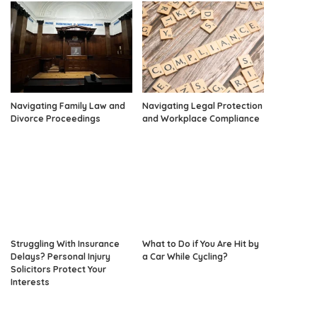
Navigating Family Law and
Navigating Legal Protection
Divorce Proceedings
and Workplace Compliance
Struggling With Insurance
What to Do if You Are Hit by
Delays? Personal Injury
a Car While Cycling?
Solicitors Protect Your
Interests