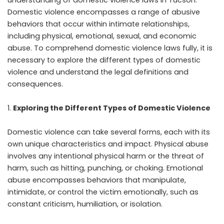
Domestic violence encompasses a range of abusive
behaviors that occur within intimate relationships,
including physical, emotional, sexual, and economic
abuse. To comprehend domestic violence laws fully, it is
necessary to explore the different types of domestic
violence and understand the legal definitions and
consequences.
Exploring the Different Types of Domestic Violence
Domestic violence can take several forms, each with its
own unique characteristics and impact. Physical abuse
involves any intentional physical harm or the threat of
harm, such as hitting, punching, or choking. Emotional
abuse encompasses behaviors that manipulate,
intimidate, or control the victim emotionally, such as
constant criticism, humiliation, or isolation.