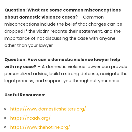
Question: What are some common misconceptions
about domestic violence cases?
– Common
misconceptions include the belief that charges can be
dropped if the victim recants their statement, and the
importance of not discussing the case with anyone
other than your lawyer.
Question: How can a domestic violence lawyer help
with my case?
– A domestic violence lawyer can provide
personalized advice, build a strong defense, navigate the
legal process, and support you throughout your case.
Useful Resources:
https://www.domesticshelters.org/
https://ncadv.org/
https://www.thehotline.org/