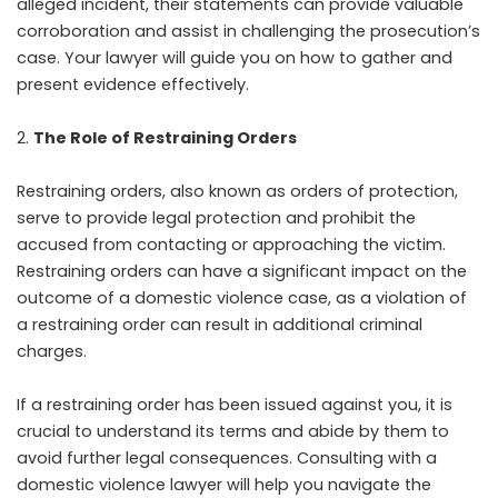
alleged incident, their statements can provide valuable
corroboration and assist in challenging the prosecution’s
case. Your lawyer will guide you on how to gather and
present evidence effectively.
The Role of Restraining Orders
Restraining orders, also known as orders of protection,
serve to provide legal protection and prohibit the
accused from contacting or approaching the victim.
Restraining orders can have a significant impact on the
outcome of a domestic violence case, as a violation of
a restraining order can result in additional criminal
charges.
If a restraining order has been issued against you, it is
crucial to understand its terms and abide by them to
avoid further legal consequences. Consulting with a
domestic violence lawyer will help you navigate the