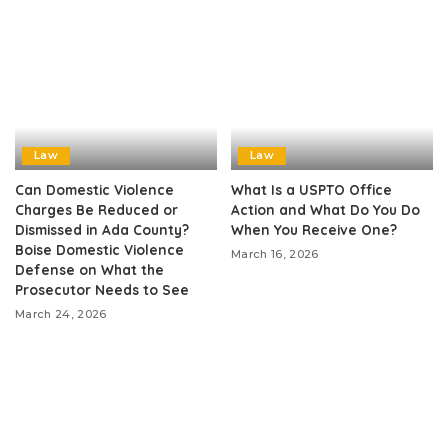
Law
Law
Can Domestic Violence
What Is a USPTO Office
Charges Be Reduced or
Action and What Do You Do
Dismissed in Ada County?
When You Receive One?
Boise Domestic Violence
March 16, 2026
Defense on What the
Prosecutor Needs to See
March 24, 2026