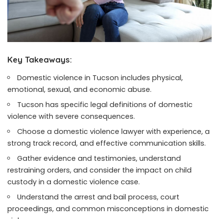
Key Takeaways:
Domestic violence in Tucson includes physical,
emotional, sexual, and economic abuse.
Tucson has specific legal definitions of domestic
violence with severe consequences.
Choose a domestic violence lawyer with experience, a
strong track record, and effective communication skills.
Gather evidence and testimonies, understand
restraining orders, and consider the impact on child
custody in a domestic violence case.
Understand the arrest and bail process, court
proceedings, and common misconceptions in domestic