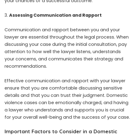
your chances of a successful outcome.
Assessing Communication and Rapport
Communication and rapport between you and your
lawyer are essential throughout the legal process. When
discussing your case during the initial consultation, pay
attention to how well the lawyer listens, understands
your concerns, and communicates their strategy and
recommendations.
Effective communication and rapport with your lawyer
ensure that you are comfortable discussing sensitive
details and that you can trust their judgment. Domestic
violence cases can be emotionally charged, and having
a lawyer who understands and supports you is crucial
for your overall well-being and the success of your case.
Important Factors to Consider in a Domestic