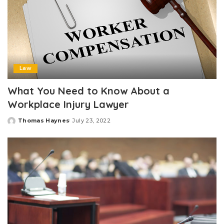
Law
What You Need to Know About a
Workplace Injury Lawyer
Thomas Haynes
July 23, 2022
Posted
by