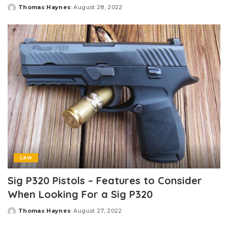
Thomas Haynes
August 28, 2022
Posted
by
Law
Sig P320 Pistols – Features to Consider
When Looking For a Sig P320
Thomas Haynes
August 27, 2022
Posted
by