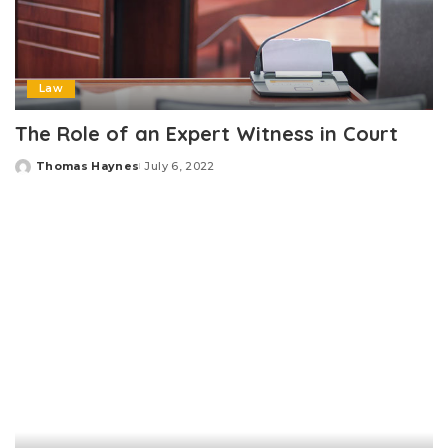
Law
The Role of an Expert Witness in Court
Thomas Haynes
July 6, 2022
Posted
by