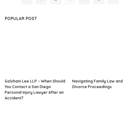
POPULAR POST
Golshani Lee LLP – When Should
Navigating Family Law and
You Contact a San Diego
Divorce Proceedings
Personal Injury Lawyer After an
Accident?