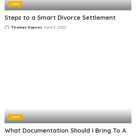
Law
Steps to a Smart Divorce Settlement
Thomas Haynes
June 3, 2022
Posted
by
Law
What Documentation Should I Bring To A