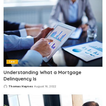
Law
Understanding What a Mortgage
Delinquency Is
Thomas Haynes
August 16, 2022
Posted
by