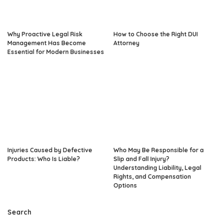
Why Proactive Legal Risk
How to Choose the Right DUI
Management Has Become
Attorney
Essential for Modern Businesses
Injuries Caused by Defective
Who May Be Responsible for a
Products: Who Is Liable?
Slip and Fall Injury?
Understanding Liability, Legal
Rights, and Compensation
Options
Search