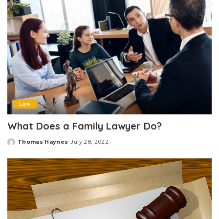
Law
What Does a Family Lawyer Do?
Thomas Haynes
July 28, 2022
Posted
by