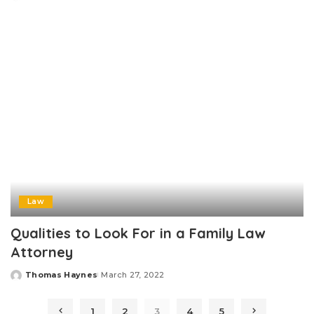
Posted
by
Law
Qualities to Look For in a Family Law
Attorney
Thomas Haynes
March 27, 2022
Posted
by
1
2
3
4
5