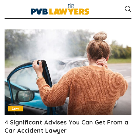
Law
4 Significant Advises You Can Get From a
Car Accident Lawyer