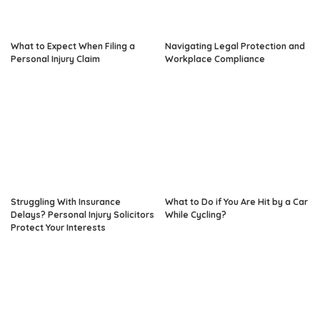
What to Expect When Filing a
Navigating Legal Protection and
Personal Injury Claim
Workplace Compliance
Struggling With Insurance
What to Do if You Are Hit by a Car
Delays? Personal Injury Solicitors
While Cycling?
Protect Your Interests