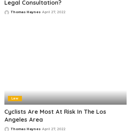
Legal Consultation?
Thomas Haynes
April 27, 2022
Posted
by
Law
Cyclists Are Most At Risk In The Los
Angeles Area
Thomas Haynes
April 27, 2022