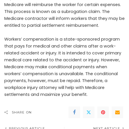
Medicare will reimburse the worker for certain expenses.
This process is known as a subrogation claim. The
Medicare contractor will inform workers that they may be
entitled to partial settlement reimbursement.
Workers’ compensation is a state-sponsored program
that pays for medical and other claims after a work-
related accident or injury. It is intended to cover primary
medical care related to the accident or injury. However,
Medicare may make conditional payments when
workers’ compensation is unavailable. The conditional
payments, however, must be repaid. Therefore, a
workplace injury attorney will help with Medicare
settlements and maximize your benefit.
SHARE ON
PREVIOUS ARTICLE
NEXT ARTICLE