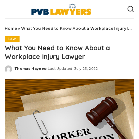
Home
»
What You Need to Know About a Workplace Injury Lawyer
Law
What You Need to Know About a
Workplace Injury Lawyer
Thomas Haynes
Last Updated: July 23, 2022
Posted
by