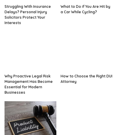
Struggling With Insurance
What to Do if You Are Hit by
Delays? Personal Injury
a Car While Cycling?
Solicitors Protect Your
Interests
Why Proactive Legal Risk
How to Choose the Right DUI
Management Has Become
Attorney
Essential for Modern
Businesses