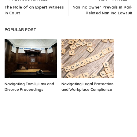
The Role of an Expert Witness
Nan Inc Owner Prevails in Rail-
in Court
Related Nan Inc Lawsuit
POPULAR POST
Navigating Family Law and
Navigating Legal Protection
Divorce Proceedings
and Workplace Compliance