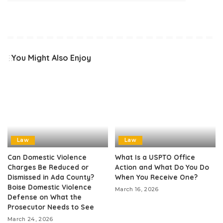
You Might Also Enjoy
Law
Law
Can Domestic Violence
What Is a USPTO Office
Charges Be Reduced or
Action and What Do You Do
Dismissed in Ada County?
When You Receive One?
Boise Domestic Violence
March 16, 2026
Defense on What the
Prosecutor Needs to See
March 24, 2026