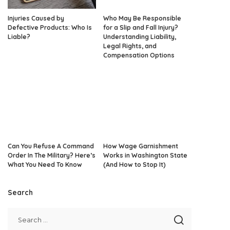
Injuries Caused by
Who May Be Responsible
Defective Products: Who Is
for a Slip and Fall Injury?
Liable?
Understanding Liability,
Legal Rights, and
Compensation Options
Can You Refuse A Command
How Wage Garnishment
Order In The Military? Here’s
Works in Washington State
What You Need To Know
(And How to Stop It)
Search