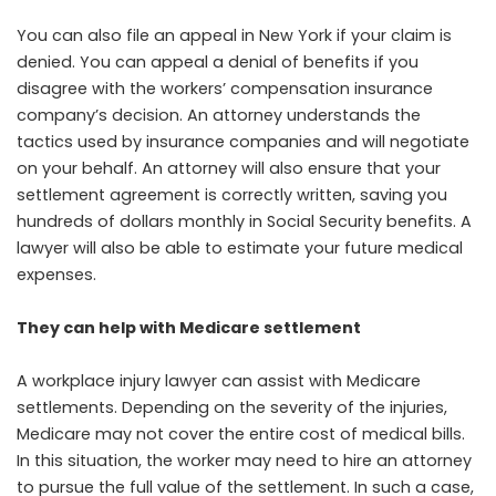
You can also file an appeal in New York if your claim is
denied. You can appeal a denial of benefits if you
disagree with the workers’ compensation insurance
company’s decision. An attorney understands the
tactics used by insurance companies and will negotiate
on your behalf. An attorney will also ensure that your
settlement agreement is correctly written, saving you
hundreds of dollars monthly in Social Security benefits. A
lawyer will also be able to estimate your future medical
expenses.
They can help with Medicare settlement
A workplace injury lawyer can assist with Medicare
settlements. Depending on the severity of the injuries,
Medicare may not cover the entire cost of medical bills.
In this situation, the worker may need to hire an attorney
to pursue the full value of the settlement. In such a case,