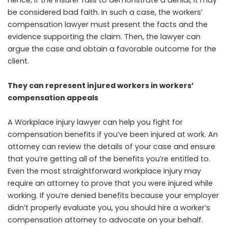
Hence, if the insurer fails to demonstrate a denial, it may
be considered bad faith. In such a case, the workers’
compensation lawyer must present the facts and the
evidence supporting the claim. Then, the lawyer can
argue the case and obtain a favorable outcome for the
client.
They can represent injured workers in workers’
compensation appeals
A Workplace injury lawyer can help you fight for
compensation benefits if you’ve been injured at work. An
attorney can review the details of your case and ensure
that you’re getting all of the benefits you’re entitled to.
Even the most straightforward workplace injury may
require an attorney to prove that you were injured while
working. If you’re denied benefits because your employer
didn’t properly evaluate you, you should hire a worker’s
compensation attorney to advocate on your behalf.