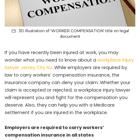
3D illustration of 'WORKER COMPENSATION' title on legal
document
If you have recently been injured at work, you may
wonder what you need to know about a
workplace injury
lawyer Jersey City NJ
. While employers are required by
law to carry workers’ compensation insurance, the
insurance company can deny your claim. Whether your
claim is accepted or rejected, a workplace injury lawyer
will represent you and fight for the compensation you
deserve. Also, they can help you with a Medicare
settlement if you are injured in the workplace.
Employers are required to carry workers’
compensation insurance in all states