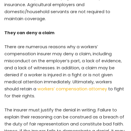
insurance. Agricultural employers and
domestic/household servants are not required to
maintain coverage.
They can deny a claim
There are numerous reasons why a workers’
compensation insurer may deny a claim, including
misconduct on the employer’s part, a lack of evidence,
and a lack of witnesses. In addition, a claim may be
denied if a worker is injured in a fight or is not given
medical attention immediately. Ultimately, workers
should retain a
workers’ compensation attorney
to fight
for their rights.
The insurer must justify the denial in writing. Failure to
explain their reasoning can be construed as a breach of
the duty of fair representation and constitute bad faith.