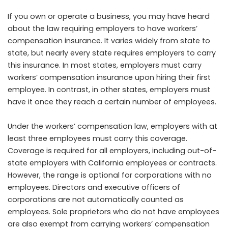
If you own or operate a business, you may have heard
about the law requiring employers to have workers’
compensation insurance. It varies widely from state to
state, but nearly every state requires employers to carry
this insurance. In most states, employers must carry
workers’ compensation insurance upon hiring their first
employee. In contrast, in other states, employers must
have it once they reach a certain number of employees.
Under the workers’ compensation law, employers with at
least three employees must carry this coverage.
Coverage is required for all employers, including out-of-
state employers with California employees or contracts.
However, the range is optional for corporations with no
employees. Directors and executive officers of
corporations are not automatically counted as
employees. Sole proprietors who do not have employees
are also exempt from carrying workers’ compensation