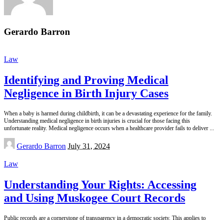
Gerardo Barron
Law
Identifying and Proving Medical
Negligence in Birth Injury Cases
When a baby is harmed during childbirth, it can be a devastating experience for the family.
Understanding medical negligence in birth injuries is crucial for those facing this
unfortunate reality. Medical negligence occurs when a healthcare provider fails to deliver
...
Posted
Gerardo Barron
July 31, 2024
by
Law
Understanding Your Rights: Accessing
and Using Muskogee Court Records
Public records are a cornerstone of transparency in a democratic society. This applies to