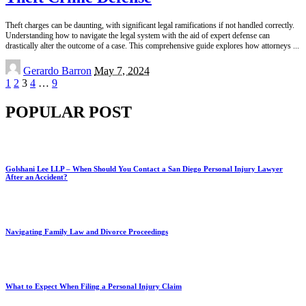
Theft charges can be daunting, with significant legal ramifications if not handled correctly.
Understanding how to navigate the legal system with the aid of expert defense can
drastically alter the outcome of a case. This comprehensive guide explores how attorneys
...
Posted
Gerardo Barron
May 7, 2024
by
1
2
3
4
…
9
POPULAR POST
Golshani Lee LLP – When Should You Contact a San Diego Personal Injury Lawyer
After an Accident?
Navigating Family Law and Divorce Proceedings
What to Expect When Filing a Personal Injury Claim