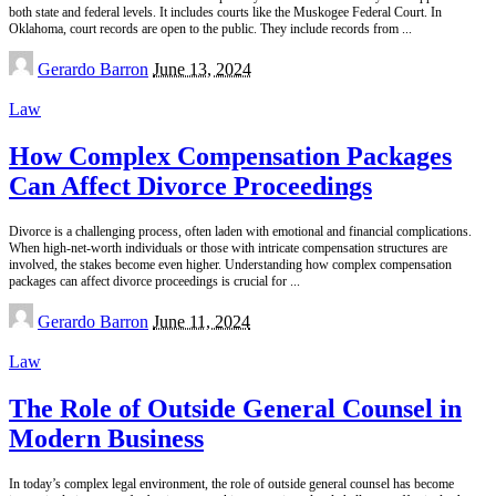
both state and federal levels. It includes courts like the Muskogee Federal Court. In
Oklahoma, court records are open to the public. They include records from
...
Posted
Gerardo Barron
June 13, 2024
by
Law
How Complex Compensation Packages
Can Affect Divorce Proceedings
Divorce is a challenging process, often laden with emotional and financial complications.
When high-net-worth individuals or those with intricate compensation structures are
involved, the stakes become even higher. Understanding how complex compensation
packages can affect divorce proceedings is crucial for
...
Posted
Gerardo Barron
June 11, 2024
by
Law
The Role of Outside General Counsel in
Modern Business
In today’s complex legal environment, the role of outside general counsel has become