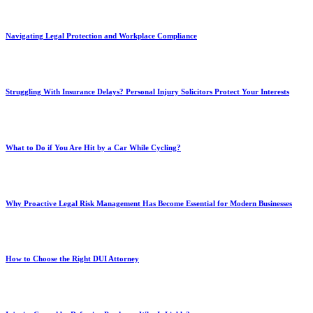
Navigating Legal Protection and Workplace Compliance
Struggling With Insurance Delays? Personal Injury Solicitors Protect Your Interests
What to Do if You Are Hit by a Car While Cycling?
Why Proactive Legal Risk Management Has Become Essential for Modern Businesses
How to Choose the Right DUI Attorney