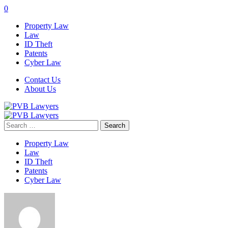
0
Property Law
Law
ID Theft
Patents
Cyber Law
Contact Us
About Us
Search
for:
Property Law
Law
ID Theft
Patents
Cyber Law