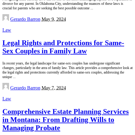
divorce for any parent. In Oklahoma City, understanding the nuances of these laws is
crucial for parents who are seeking the best possible outcome
...
Posted
Gerardo Barron
May 9, 2024
by
Law
Legal Rights and Protections for Same-
Sex Couples in Family Law
In recent years, the legal landscape for same-sex couples has undergone significant
changes, particularly in the area of family law. This article provides a comprehensive look at
the legal rights and protections currently afforded to same-sex couples, addressing the
unique
...
Posted
Gerardo Barron
May 7, 2024
by
Law
Comprehensive Estate Planning Services
in Montana: From Drafting Wills to
Managing Probate