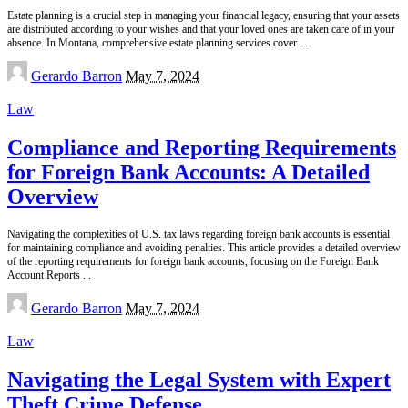
Estate planning is a crucial step in managing your financial legacy, ensuring that your assets
are distributed according to your wishes and that your loved ones are taken care of in your
absence. In Montana, comprehensive estate planning services cover
...
Posted
Gerardo Barron
May 7, 2024
by
Law
Compliance and Reporting Requirements
for Foreign Bank Accounts: A Detailed
Overview
Navigating the complexities of U.S. tax laws regarding foreign bank accounts is essential
for maintaining compliance and avoiding penalties. This article provides a detailed overview
of the reporting requirements for foreign bank accounts, focusing on the Foreign Bank
Account Reports
...
Posted
Gerardo Barron
May 7, 2024
by
Law
Navigating the Legal System with Expert
Theft Crime Defense