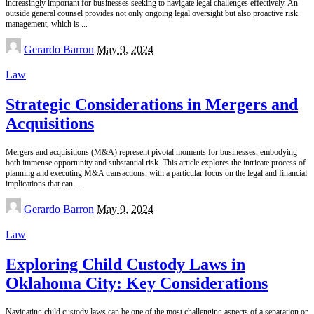
increasingly important for businesses seeking to navigate legal challenges effectively. An
outside general counsel provides not only ongoing legal oversight but also proactive risk
management, which is
...
Posted
Gerardo Barron
May 9, 2024
by
Law
Strategic Considerations in Mergers and
Acquisitions
Mergers and acquisitions (M&A) represent pivotal moments for businesses, embodying
both immense opportunity and substantial risk. This article explores the intricate process of
planning and executing M&A transactions, with a particular focus on the legal and financial
implications that can
...
Posted
Gerardo Barron
May 9, 2024
by
Law
Exploring Child Custody Laws in
Oklahoma City: Key Considerations
Navigating child custody laws can be one of the most challenging aspects of a separation or