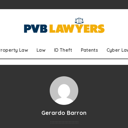
Property Law
Law
ID Theft
Patents
Cyber La
Gerardo Barron