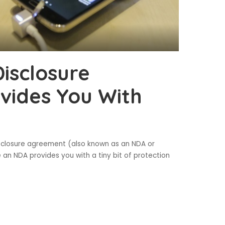
isclosure
vides You With
isclosure agreement (also known as an NDA or
 an NDA provides you with a tiny bit of protection