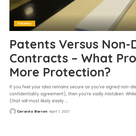
Patents
Patents Versus Non-D
Contracts – What Pro
More Protection?
If you feel your idea remains secure as you’ve signed non-d
confidentiality agreement), then you’re sadly mistaken. While
(that will most likely easily
...
Gerardo Barron
April 1, 2021
Posted
by