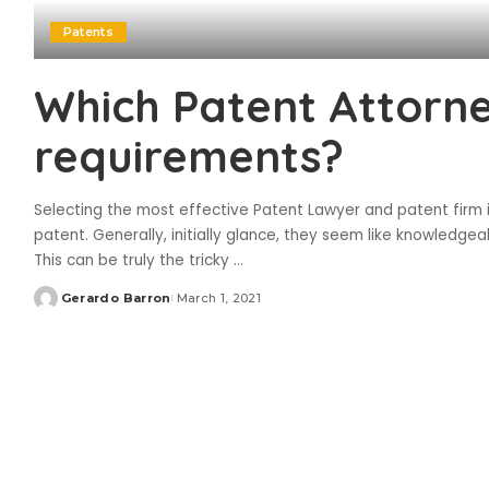
Patents
Which Patent Attorn
requirements?
Selecting the most effective Patent Lawyer and patent firm i
patent. Generally, initially glance, they seem like knowledgeab
This can be truly the tricky
...
Gerardo Barron
March 1, 2021
Posted
by