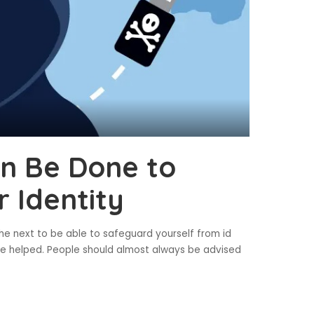
an Be Done to
 Identity
the next to be able to safeguard yourself from id
’t be helped. People should almost always be advised