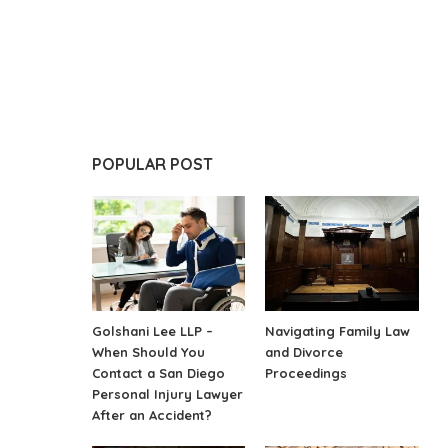
POPULAR POST
Golshani Lee LLP –
Navigating Family Law
When Should You
and Divorce
Contact a San Diego
Proceedings
Personal Injury Lawyer
After an Accident?