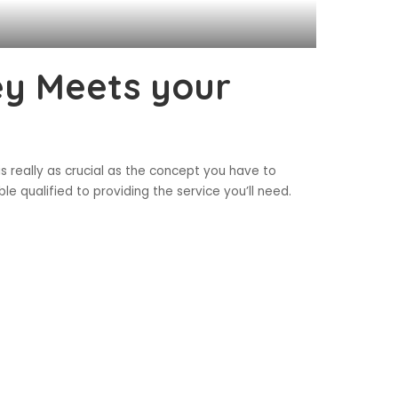
ey Meets your
s really as crucial as the concept you have to
le qualified to providing the service you’ll need.