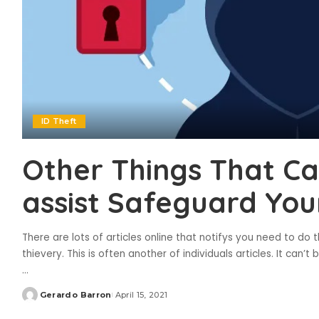
ID Theft
Other Things That C
assist Safeguard Your
There are lots of articles online that notifys you need to do 
thievery. This is often another of individuals articles. It can
...
Gerardo Barron
April 15, 2021
Posted
by