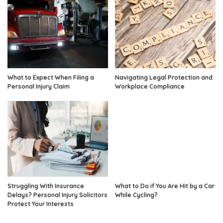
What to Expect When Filing a
Navigating Legal Protection and
Personal Injury Claim
Workplace Compliance
Struggling With Insurance
What to Do if You Are Hit by a Car
Delays? Personal Injury Solicitors
While Cycling?
Protect Your Interests