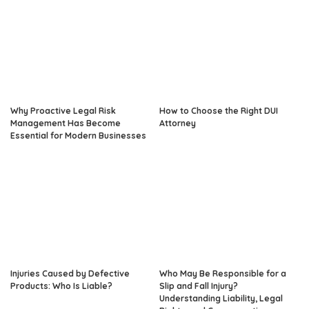
Why Proactive Legal Risk
How to Choose the Right DUI
Management Has Become
Attorney
Essential for Modern Businesses
Injuries Caused by Defective
Who May Be Responsible for a
Products: Who Is Liable?
Slip and Fall Injury?
Understanding Liability, Legal