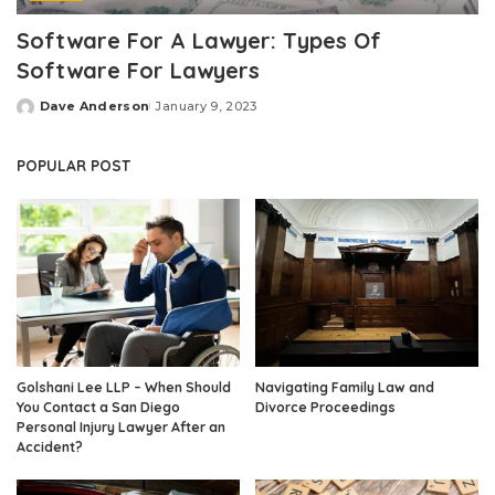
Software For A Lawyer: Types Of
Software For Lawyers
Dave Anderson
January 9, 2023
Posted
by
POPULAR POST
Golshani Lee LLP – When Should
Navigating Family Law and
You Contact a San Diego
Divorce Proceedings
Personal Injury Lawyer After an
Accident?