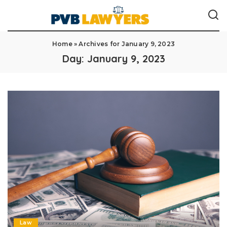
Home
»
Archives for January 9, 2023
Day:
January 9, 2023
Law