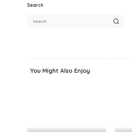
Search
You Might Also Enjoy