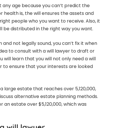
s at any age because you can’t predict the
 health is, the will ensures the assets and
 right people who you want to receive. Also, it
l be distributed in the right way you want.
 and not legally sound, you can’t fix it when
idea to consult with a will lawyer to draft or
u will learn that you will not only need a will
r to ensure that your interests are looked
 a large estate that reaches over 5,120,000,
iscuss alternative estate planning methods.
 for an estate over $5,120,000, which was
a will lawyer