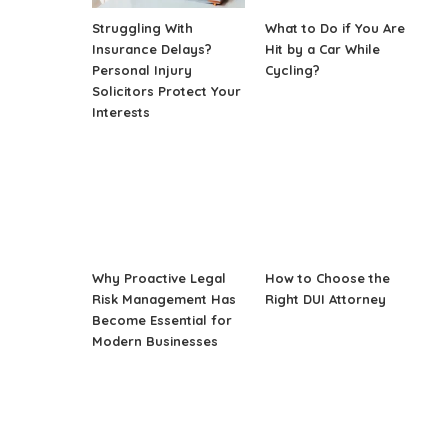
Struggling With
What to Do if You Are
Insurance Delays?
Hit by a Car While
Personal Injury
Cycling?
Solicitors Protect Your
Interests
Why Proactive Legal
How to Choose the
Risk Management Has
Right DUI Attorney
Become Essential for
Modern Businesses