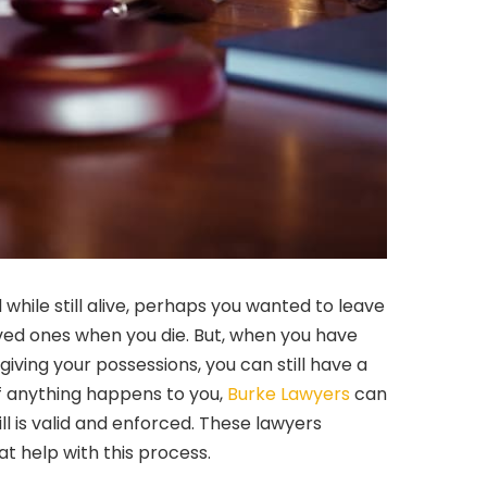
while still alive, perhaps you wanted to leave
ved ones when you die. But, when you have
iving your possessions, you can still have a
. If anything happens to you,
Burke Lawyers
can
ill is valid and enforced. These lawyers
at help with this process.