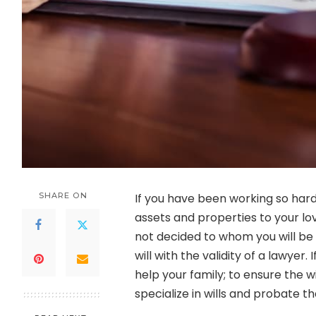
SHARE ON
If you have been working so hard 
assets and properties to your lo
not decided to whom you will be g
will with the validity of a lawyer
help your family; to ensure the w
specialize in wills and probate th