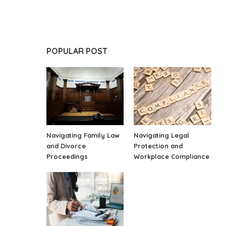
POPULAR POST
Navigating Family Law
Navigating Legal
and Divorce
Protection and
Proceedings
Workplace Compliance