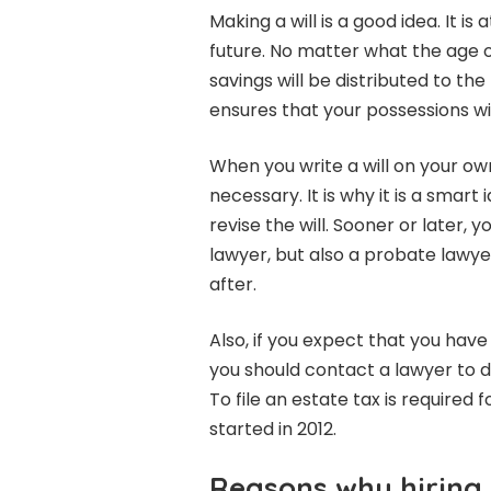
Making a will is a good idea. It i
future. No matter what the age or
savings will be distributed to the
ensures that your possessions wil
When you write a will on your own
necessary. It is why it is a smart 
revise the will. Sooner or later, yo
lawyer, but also a probate lawye
after.
Also, if you expect that you have
you should contact a lawyer to d
To file an estate tax is required
started in 2012.
Reasons why hiring 