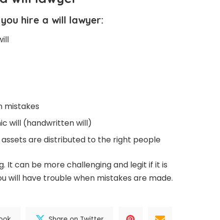
ou hire a will lawyer:
ill
n mistakes
c will (handwritten will)
 assets are distributed to the right people
. It can be more challenging and legit if it is
, you will have trouble when mistakes are made.
ook
Share on Twitter