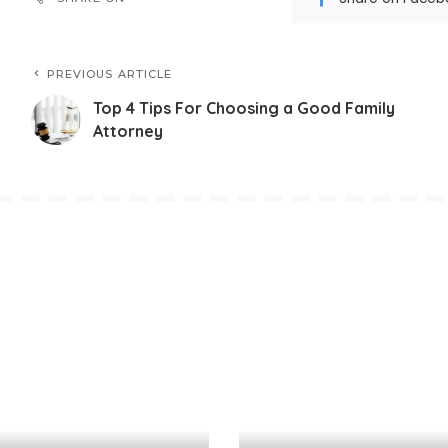
PREVIOUS ARTICLE
Top 4 Tips For Choosing a Good Family
Attorney