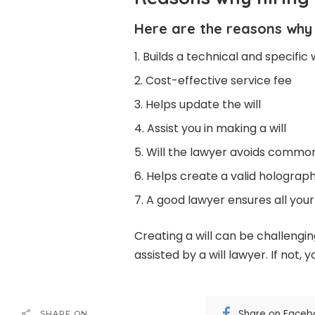
Here are the reasons why y
Builds a technical and specific w
Cost-effective service fee
Helps update the will
Assist you in making a will
Will the lawyer avoids commo
Helps create a valid holographi
A good lawyer ensures all your
Creating a will can be challenging
assisted by a will lawyer. If not
Share on Faceb
SHARE ON