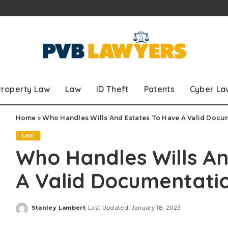
Property Law
Law
ID Theft
Patents
Cyber La
Home
»
Who Handles Wills And Estates To Have A Valid Docu
Law
Who Handles Wills An
A Valid Documentati
Stanley Lambert
Last Updated: January 18, 2023
Posted
by