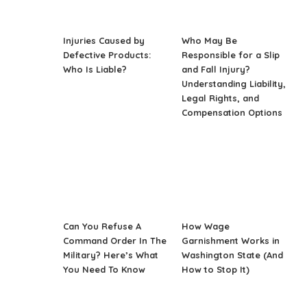
Injuries Caused by
Who May Be
Defective Products:
Responsible for a Slip
Who Is Liable?
and Fall Injury?
Understanding Liability,
Legal Rights, and
Compensation Options
Can You Refuse A
How Wage
Command Order In The
Garnishment Works in
Military? Here’s What
Washington State (And
You Need To Know
How to Stop It)