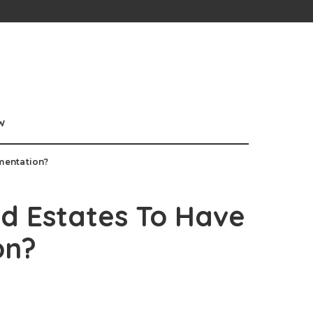
w
mentation?
d Estates To Have
on?