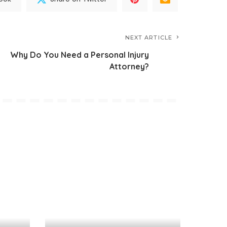
NEXT ARTICLE
Why Do You Need a Personal Injury
Attorney?