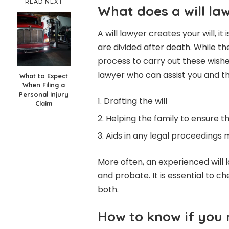
READ NEXT
What does a will la
A will lawyer creates your will, 
are divided after death. While t
process to carry out these wishes
lawyer who can assist you and th
What to Expect
When Filing a
Personal Injury
Drafting the will
Claim
Helping the family to ensure t
Aids in any legal proceedings 
More often, an experienced will l
and probate. It is essential to 
both.
How to know if you 