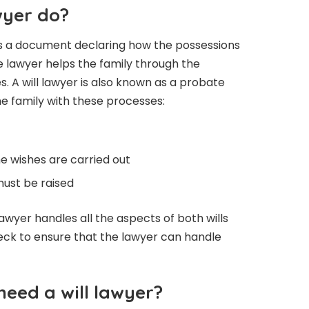
wyer do?
it is a document declaring how the possessions
he lawyer helps the family through the
. A will lawyer is also known as a probate
e family with these processes:
he wishes are carried out
must be raised
awyer handles all the aspects of both wills
check to ensure that the lawyer can handle
need a will lawyer?