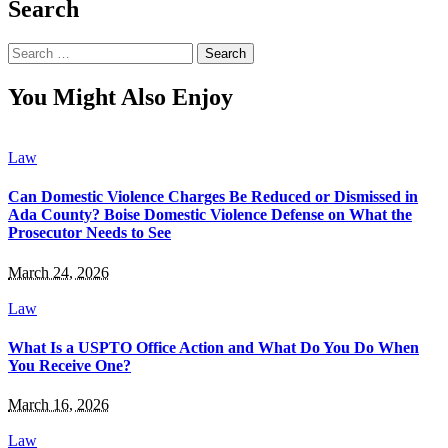
Search
Search
for:
You Might Also Enjoy
Law
Can Domestic Violence Charges Be Reduced or Dismissed in
Ada County? Boise Domestic Violence Defense on What the
Prosecutor Needs to See
March 24, 2026
Law
What Is a USPTO Office Action and What Do You Do When
You Receive One?
March 16, 2026
Law