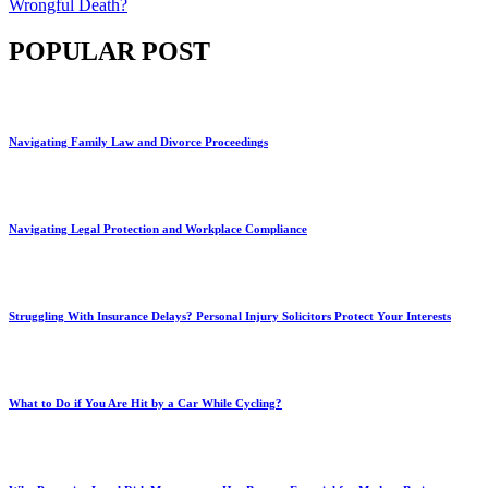
Wrongful Death?
POPULAR POST
Navigating Family Law and Divorce Proceedings
Navigating Legal Protection and Workplace Compliance
Struggling With Insurance Delays? Personal Injury Solicitors Protect Your Interests
What to Do if You Are Hit by a Car While Cycling?