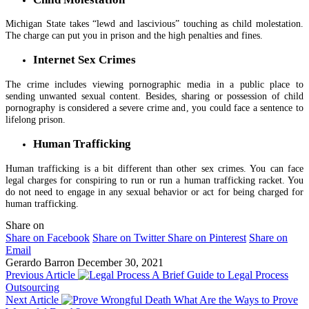
Michigan State takes “lewd and lascivious” touching as child molestation.
The charge can put you in prison and the high penalties and fines.
Internet Sex Crimes
The crime includes viewing pornographic media in a public place to
sending unwanted sexual content. Besides, sharing or possession of child
pornography is considered a severe crime and, you could face a sentence to
lifelong prison.
Human Trafficking
Human trafficking is a bit different than other sex crimes. You can face
legal charges for conspiring to run or run a human trafficking racket. You
do not need to engage in any sexual behavior or act for being charged for
human trafficking.
Share on
Share on Facebook
Share on Twitter
Share on Pinterest
Share on
Email
Gerardo Barron
December 30, 2021
Previous Article
A Brief Guide to Legal Process
Outsourcing
Next Article
What Are the Ways to Prove