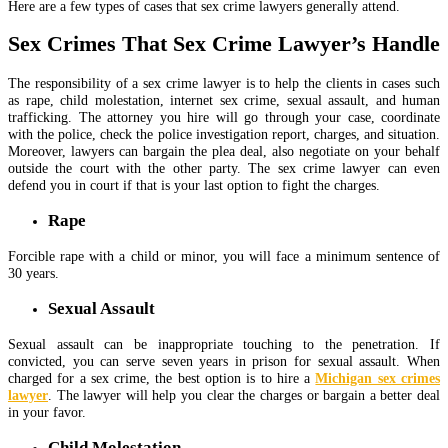
Here are a few types of cases that sex crime lawyers generally attend.
Sex Crimes That Sex Crime Lawyer’s Handle
The responsibility of a sex crime lawyer is to help the clients in cases such
as rape, child molestation, internet sex crime, sexual assault, and human
trafficking. The attorney you hire will go through your case, coordinate
with the police, check the police investigation report, charges, and situation.
Moreover, lawyers can bargain the plea deal, also negotiate on your behalf
outside the court with the other party. The sex crime lawyer can even
defend you in court if that is your last option to fight the charges.
Rape
Forcible rape with a child or minor, you will face a minimum sentence of
30 years.
Sexual Assault
Sexual assault can be inappropriate touching to the penetration. If
convicted, you can serve seven years in prison for sexual assault. When
charged for a sex crime, the best option is to hire a
Michigan sex crimes
lawyer
. The lawyer will help you clear the charges or bargain a better deal
in your favor.
Child Molestation