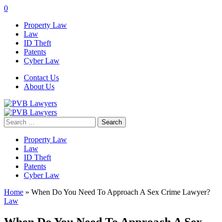
0
Property Law
Law
ID Theft
Patents
Cyber Law
Contact Us
About Us
Search
for:
Property Law
Law
ID Theft
Patents
Cyber Law
Home
»
When Do You Need To Approach A Sex Crime Lawyer?
Law
When Do You Need To Approach A Sex