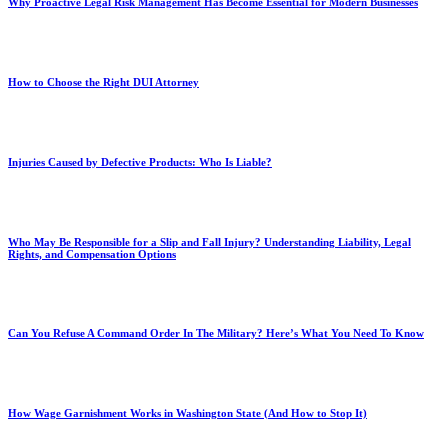
Why Proactive Legal Risk Management Has Become Essential for Modern Businesses
How to Choose the Right DUI Attorney
Injuries Caused by Defective Products: Who Is Liable?
Who May Be Responsible for a Slip and Fall Injury? Understanding Liability, Legal
Rights, and Compensation Options
Can You Refuse A Command Order In The Military? Here’s What You Need To Know
How Wage Garnishment Works in Washington State (And How to Stop It)