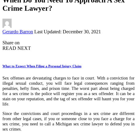
Crime Lawyer?
Posted
Gerardo Barron
Last Updated: December 30, 2021
by
Share on
READ NEXT
What to Expect When Filing a Personal Injury Claim
Sex offenses are devastating charges to face in court. With a conviction for
illegal sexual conduct, you will face legal consequences ranging from
penalties, hefty fines, and prison time. The worst part about being charged
for a sex crime is the police will register you as a sex offender. It can be a
stain on your reputation, and the tag of sex offender will haunt you for your
life.
Since the convictions and court proceedings in a sex crime are different
from other legal cases, if you or someone close to you face a charge for a
sex crime, you need to call a Michigan sex crime lawyer to defend you in
sex crimes.