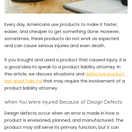
Every day, Americans use products to make it faster,
easier, and cheaper to get something done. However,
sometimes, these products do not work as expected
and can cause serious injuries and even death.
If you bought and used a product that caused injury, it is
a good idea to speak to a product liability attorney. In
this article, we discuss situations and
defective product
law great falls mt
that may require the involvement of a
product liability attorney.
When You Were Injured Because of Design Defects
Design defects occur when an error is made in how a
product is envisioned, planned, and manufactured. The
product may still serve its primary function, but it can