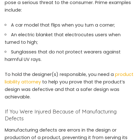
pose a serious threat to the consumer. Prime examples
include:
A car model that flips when you turn a corner;
An electric blanket that electrocutes users when
turned to high;
Sunglasses that do not protect wearers against
harmful UV rays.
To hold the designer(s) responsible, you need a
product
liability attorney
to help you prove that the product’s
design was defective and that a safer design was
achievable.
If You Were Injured Because of Manufacturing
Defects
Manufacturing defects are errors in the design or
production of a product, preventing it from serving its