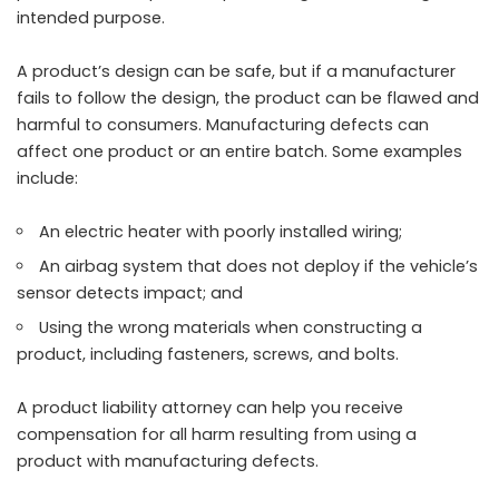
intended purpose.
A product’s design can be safe, but if a manufacturer
fails to follow the design, the product can be flawed and
harmful to consumers. Manufacturing defects can
affect one product or an entire batch. Some examples
include:
An electric heater with poorly installed wiring;
An airbag system that does not deploy if the vehicle’s
sensor detects impact; and
Using the wrong materials when constructing a
product, including fasteners, screws, and bolts.
A product liability attorney can help you receive
compensation for all harm resulting from using a
product with manufacturing defects.