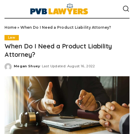
Home
»
When Do I Need a Product Liability Attorney?
Law
When Do I Need a Product Liability
Attorney?
Megan Shuey
Last Updated: August 16, 2022
Posted
by