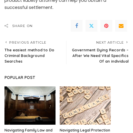
product liability attorney can help you obtain a
successful settlement.
SHARE ON
PREVIOUS ARTICLE
NEXT ARTICLE
The easiest method to Do
Government Dying Records –
Criminal Background
After We Need Vital Specifics
Searches
Of an individual
POPULAR POST
Navigating Family Law and
Navigating Legal Protection