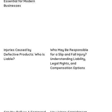
Essential for Modern
Businesses
Injuries Caused by
Who May Be Responsible
Defective Products: Who Is
for a Slip and Fall Injury?
Liable?
Understanding Liability,
Legal Rights, and
Compensation Options