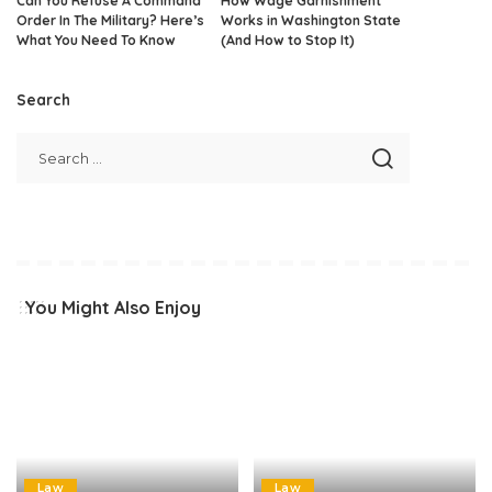
Can You Refuse A Command
How Wage Garnishment
Order In The Military? Here’s
Works in Washington State
What You Need To Know
(And How to Stop It)
Search
You Might Also Enjoy
Law
Law