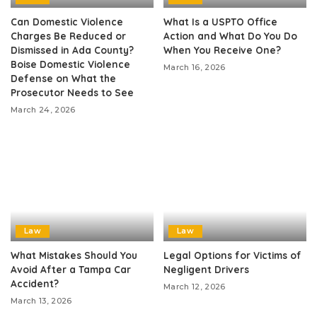
Can Domestic Violence
What Is a USPTO Office
Charges Be Reduced or
Action and What Do You Do
Dismissed in Ada County?
When You Receive One?
Boise Domestic Violence
March 16, 2026
Defense on What the
Prosecutor Needs to See
March 24, 2026
Law
Law
What Mistakes Should You
Legal Options for Victims of
Avoid After a Tampa Car
Negligent Drivers
Accident?
March 12, 2026
March 13, 2026