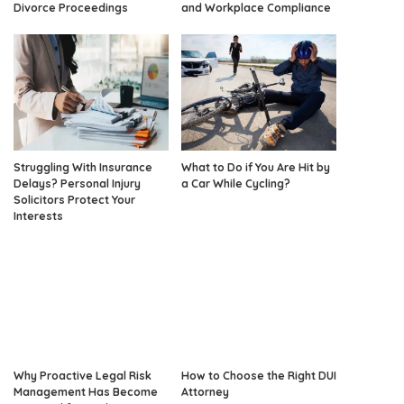
Divorce Proceedings
and Workplace Compliance
Struggling With Insurance
What to Do if You Are Hit by
Delays? Personal Injury
a Car While Cycling?
Solicitors Protect Your
Interests
Why Proactive Legal Risk
How to Choose the Right DUI
Management Has Become
Attorney