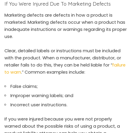
If You Were Injured Due To Marketing Defects
Marketing defects are defects in how a product is
marketed. Marketing defects occur when a product has
inadequate instructions or warnings regarding its proper
use.
Clear, detailed labels or instructions must be included
with the product. When a manufacturer, distributor, or
retailer fails to do this, they can be held liable for “
failure
to warn
.” Common examples include:
False claims;
Improper warning labels; and
Incorrect user instructions.
If you were injured because you were not properly
warned about the possible risks of using a product, a