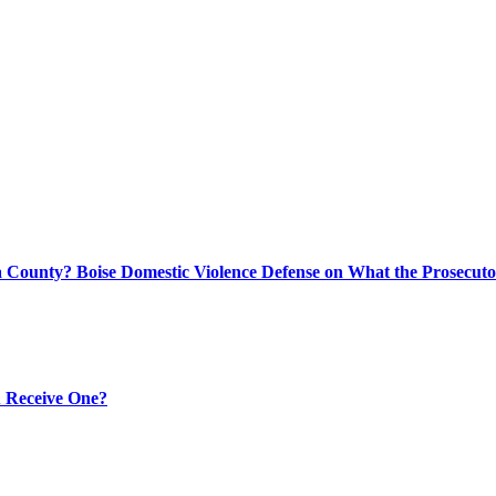
 County? Boise Domestic Violence Defense on What the Prosecuto
 Receive One?