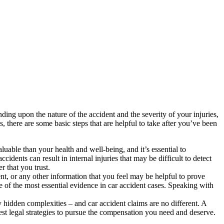
ing upon the nature of the accident and the severity of your injuries,
 there are some basic steps that are helpful to take after you’ve been
luable than your health and well-being, and it’s essential to
idents can result in internal injuries that may be difficult to detect
 that you trust.
t, or any other information that you feel may be helpful to prove
e of the most essential evidence in car accident cases. Speaking with
y hidden complexities – and car accident claims are no different. A
est legal strategies to pursue the compensation you need and deserve.