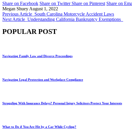
Share on Facebook
Share on Twitter
Share on Pinterest
Share on Ema
Megan Shuey
August 1, 2022
Previous Article
South Carolina Motorcycle Accident Laws
Next Article
Understanding California Bankruptcy Exemptions
POPULAR POST
Navigating Family Law and Divorce Proceedings
Navigating Legal Protection and Workplace Compliance
Struggling With Insurance Delays? Personal Injury Solicitors Protect Your Interests
What to Do if You Are Hit by a Car While Cycling?