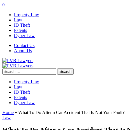
0
Property Law
Law
ID Theft
Patents
Cyber Law
Contact Us
About Us
Search
for:
Property Law
Law
ID Theft
Patents
Cyber Law
Home
»
What To Do After a Car Accident That Is Not Your Fault?
Law
What To Do After a Car Accident That Is 