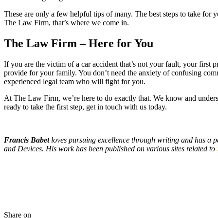
These are only a few helpful tips of many. The best steps to take for 
The Law Firm, that’s where we come in.
The Law Firm – Here for You
If you are the victim of a car accident that’s not your fault, your fir
provide for your family. You don’t need the anxiety of confusing comm
experienced legal team who will fight for you.
At The Law Firm, we’re here to do exactly that. We know and understa
ready to take the first step, get in touch with us today.
Francis Babet
loves pursuing excellence through writing and has a p
and Devices. His work has been published on various sites related to
Share on