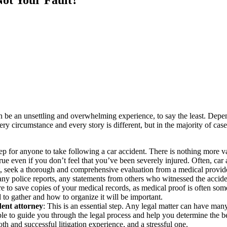
n be an unsettling and overwhelming experience, to say the least. Depend
 circumstance and every story is different, but in the majority of cases,
step for anyone to take following a car accident. There is nothing more va
e even if you don’t feel that you’ve been severely injured. Often, car acc
, seek a thorough and comprehensive evaluation from a medical provider
ny police reports, any statements from others who witnessed the acciden
ure to save copies of your medical records, as medical proof is often som
to gather and how to organize it will be important.
dent attorney
: This is an essential step. Any legal matter can have man
ble to guide you through the legal process and help you determine the b
h and successful litigation experience, and a stressful one.