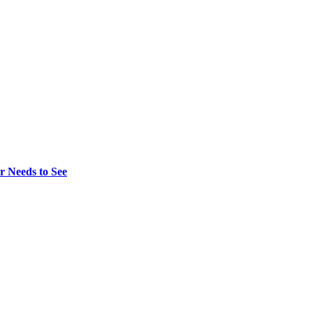
r Needs to See