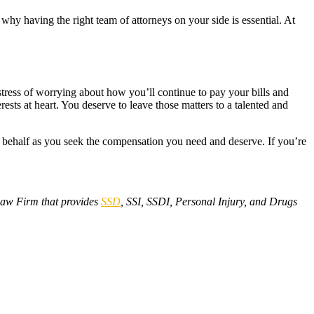
why having the right team of attorneys on your side is essential. At
e stress of worrying about how you’ll continue to pay your bills and
ts at heart. You deserve to leave those matters to a talented and
r behalf as you seek the compensation you need and deserve. If you’re
aw Firm that provides
SSD
, SSI, SSDI, Personal Injury, and Drugs