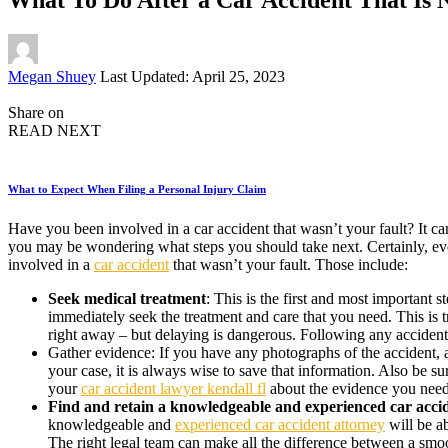
Posted
Megan Shuey
Last Updated: April 25, 2023
by
Share on
READ NEXT
What to Expect When Filing a Personal Injury Claim
Have you been involved in a car accident that wasn’t your fault? It ca
you may be wondering what steps you should take next. Certainly, every
involved in a
car accident
that wasn’t your fault. Those include:
Seek medical treatment
: This is the first and most important 
immediately seek the treatment and care that you need. This is tru
right away – but delaying is dangerous. Following any accident
Gather evidence: If you have any photographs of the accident, a
your case, it is always wise to save that information. Also be s
your
car accident lawyer kendall fl
about the evidence you need 
Find and retain a knowledgeable and experienced car acci
knowledgeable and
experienced car accident attorney
will be a
The right legal team can make all the difference between a smoot