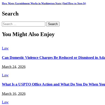
How Wage Garnishment Works in Washington State (And How to Stop It)
Search
Search
for:
You Might Also Enjoy
Law
Can Domestic Violence Charges Be Reduced or Dismissed in Ada
March 24, 2026
Law
What Is a USPTO Office Action and What Do You Do When You
March 16, 2026
Law