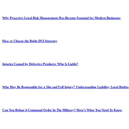
Why Proactive Legal Risk Management Has Become Essential for Modern Businesses
How to Choose the Right DUI Attorney
Injuries Caused by Defective Products: Who Is Liable?
Who May Be Responsible for a Slip and Fall Injury? Understanding Liability, Legal Right
Can You Refuse A Command Order In The Military? Here’s What You Need To Know