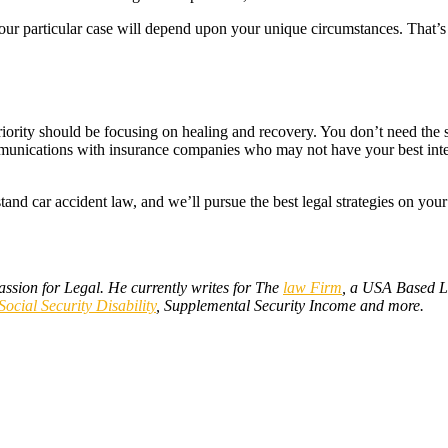
your particular case will depend upon your unique circumstances. That’s 
st priority should be focusing on healing and recovery. You don’t need th
unications with insurance companies who may not have your best interes
nd car accident law, and we’ll pursue the best legal strategies on you
assion for Legal. He currently writes for The
law Firm
, a USA Based L
Social Security Disability
, Supplemental Security Income and more.