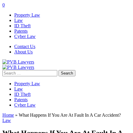
0
Property Law
Law
ID Theft
Patents
Cyber Law
Contact Us
About Us
Search
for:
Property Law
Law
ID Theft
Patents
Cyber Law
Home
»
What Happens If You Are At Fault In A Car Accident?
Law
What Happens If You Are At Fault In A