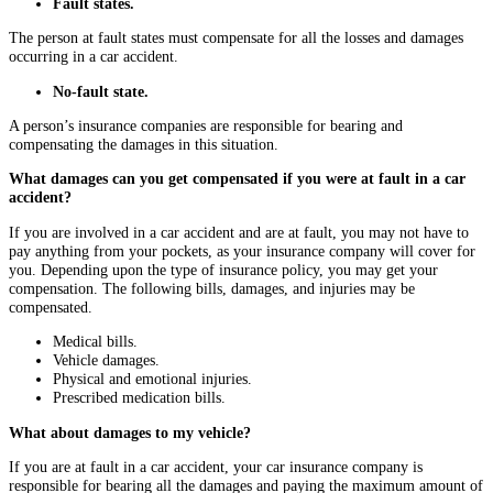
Fault states.
The person at fault states must compensate for all the losses and damages
occurring in a car accident.
No-fault state.
A person’s insurance companies are responsible for bearing and
compensating the damages in this situation.
What damages can you get compensated if you were at fault in a car
accident?
If you are involved in a car accident and are at fault, you may not have to
pay anything from your pockets, as your insurance company will cover for
you. Depending upon the type of insurance policy, you may get your
compensation. The following bills, damages, and injuries may be
compensated.
Medical bills.
Vehicle damages.
Physical and emotional injuries.
Prescribed medication bills.
What about damages to my vehicle?
If you are at fault in a car accident, your car insurance company is
responsible for bearing all the damages and paying the maximum amount of