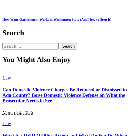
How Wage Garnishment Works in Washington State (And How to Stop It)
Search
Search
for:
You Might Also Enjoy
Law
Can Domestic Violence Charges Be Reduced or Dismissed in
Ada County? Boise Domestic Violence Defense on What the
Prosecutor Needs to See
March 24, 2026
Law
What Is a USPTO Office Action and What Do You Do When