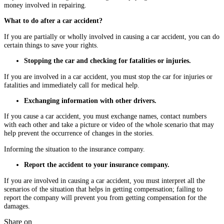
money involved in repairing.
What to do after a car accident?
If you are partially or wholly involved in causing a car accident, you can do
certain things to save your rights.
Stopping the car and checking for fatalities or injuries.
If you are involved in a car accident, you must stop the car for injuries or
fatalities and immediately call for medical help.
Exchanging information with other drivers.
If you cause a car accident, you must exchange names, contact numbers
with each other and take a picture or video of the whole scenario that may
help prevent the occurrence of changes in the stories.
Informing the situation to the insurance company.
Report the accident to your insurance company.
If you are involved in causing a car accident, you must interpret all the
scenarios of the situation that helps in getting compensation; failing to
report the company will prevent you from getting compensation for the
damages.
Share on