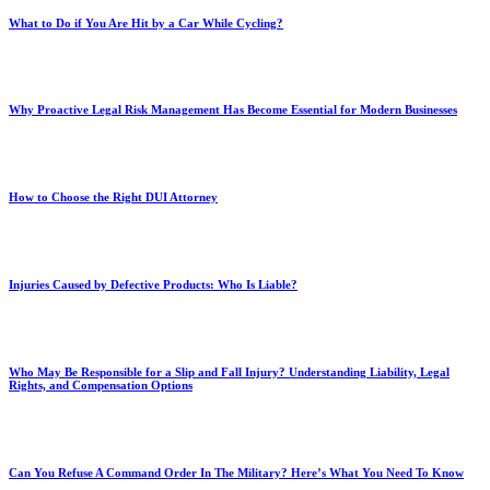
What to Do if You Are Hit by a Car While Cycling?
Why Proactive Legal Risk Management Has Become Essential for Modern Businesses
How to Choose the Right DUI Attorney
Injuries Caused by Defective Products: Who Is Liable?
Who May Be Responsible for a Slip and Fall Injury? Understanding Liability, Legal
Rights, and Compensation Options
Can You Refuse A Command Order In The Military? Here’s What You Need To Know