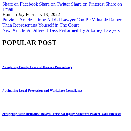
Share on Facebook
Share on Twitter
Share on Pinterest
Share on
Email
Hannah Joy
February 19, 2022
Previous Article
Hiring A DUI Lawyer Can Be Valuable Rather
Than Representing Yourself in The Court
Next Article
A Different Task Performed By Attorney Lawyers
POPULAR POST
Navigating Family Law and Divorce Proceedings
Navigating Legal Protection and Workplace Compliance
Struggling With Insurance Delays? Personal Injury Solicitors Protect Your Interests