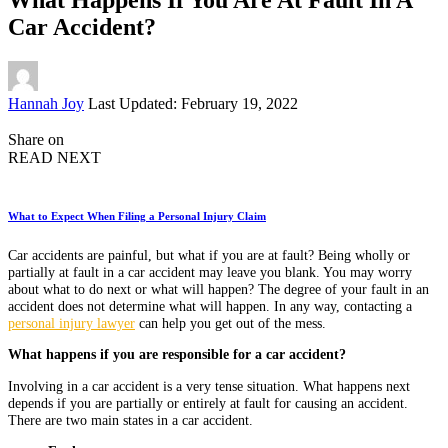
Car Accident?
Posted
Hannah Joy
Last Updated: February 19, 2022
by
Share on
READ NEXT
What to Expect When Filing a Personal Injury Claim
Car accidents are painful, but what if you are at fault? Being wholly or
partially at fault in a car accident may leave you blank. You may worry
about what to do next or what will happen? The degree of your fault in an
accident does not determine what will happen. In any way, contacting a
personal injury lawyer
can help you get out of the mess.
What happens if you are responsible for a car accident?
Involving in a car accident is a very tense situation. What happens next
depends if you are partially or entirely at fault for causing an accident.
There are two main states in a car accident.