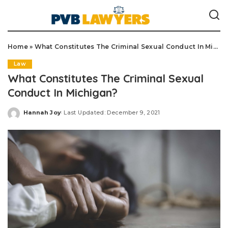
Home
»
What Constitutes The Criminal Sexual Conduct In Michigan?
Law
What Constitutes The Criminal Sexual
Conduct In Michigan?
Hannah Joy
Last Updated: December 9, 2021
Posted
by