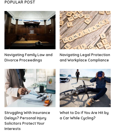
POPULAR POST
Navigating Family Law and
Navigating Legal Protection
Divorce Proceedings
and Workplace Compliance
Struggling With Insurance
What to Do if You Are Hit by
Delays? Personal Injury
a Car While Cycling?
Solicitors Protect Your
Interests