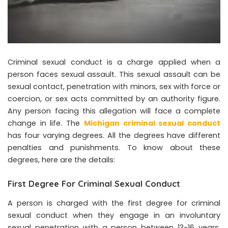
Criminal sexual conduct is a charge applied when a
person faces sexual assault. This sexual assault can be
sexual contact, penetration with minors, sex with force or
coercion, or sex acts committed by an authority figure.
Any person facing this allegation will face a complete
change in life. The
Michigan criminal sexual conduct
has four varying degrees. All the degrees have different
penalties and punishments. To know about these
degrees, here are the details:
First Degree For Criminal Sexual Conduct
A person is charged with the first degree for criminal
sexual conduct when they engage in an involuntary
sexual penetration with a person between 13-16 years.