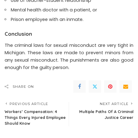
Use of teacher-student relationship
Mental health doctor with a patient, or
Prison employee with an inmate.
Conclusion
The criminal laws for sexual misconduct are very tight in
Michigan. These laws are made to prevent minors from
any sexual misconduct. The punishments are also good
enough for the guilty person.
SHARE ON
PREVIOUS ARTICLE
NEXT ARTICLE
Workers’ Compensation: 4
Multiple Paths Of A Criminal
Things Every Injured Employee
Justice Career
Should Know