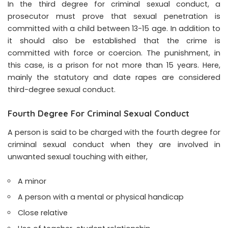
In the third degree for criminal sexual conduct, a
prosecutor must prove that sexual penetration is
committed with a child between 13-15 age. In addition to
it should also be established that the crime is
committed with force or coercion. The punishment, in
this case, is a prison for not more than 15 years. Here,
mainly the statutory and date rapes are considered
third-degree sexual conduct.
Fourth Degree For Criminal Sexual Conduct
A person is said to be charged with the fourth degree for
criminal sexual conduct when they are involved in
unwanted sexual touching with either,
A minor
A person with a mental or physical handicap
Close relative