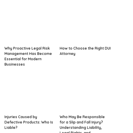
Why Proactive Legal Risk
How to Choose the Right DUI
Management Has Become
Attorney
Essential for Modern
Businesses
Injuries Caused by
Who May Be Responsible
Defective Products: Who Is
for a Slip and Fall Injury?
Liable?
Understanding Liability,
Legal Rights, and