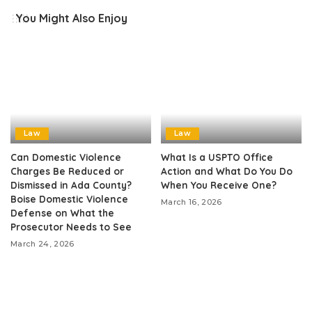
You Might Also Enjoy
Law
Law
Can Domestic Violence
What Is a USPTO Office
Charges Be Reduced or
Action and What Do You Do
Dismissed in Ada County?
When You Receive One?
Boise Domestic Violence
March 16, 2026
Defense on What the
Prosecutor Needs to See
March 24, 2026