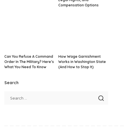
Compensation Options
Can You Refuse A Command
How Wage Garnishment
Order In The Military? Here’s
Works in Washington State
What You Need To Know
(And How to Stop It)
Search