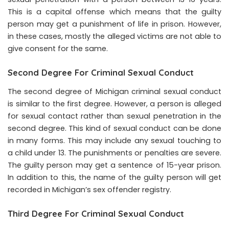
This is a capital offense which means that the guilty
person may get a punishment of life in prison. However,
in these cases, mostly the alleged victims are not able to
give consent for the same.
Second Degree For Criminal Sexual Conduct
The second degree of Michigan criminal sexual conduct
is similar to the first degree. However, a person is alleged
for sexual contact rather than sexual penetration in the
second degree. This kind of sexual conduct can be done
in many forms. This may include any sexual touching to
a child under 13. The punishments or penalties are severe.
The guilty person may get a sentence of 15-year prison.
In addition to this, the name of the guilty person will get
recorded in Michigan’s sex offender registry.
Third Degree For Criminal Sexual Conduct