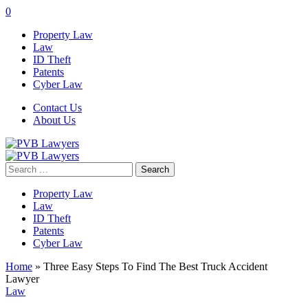
0
Property Law
Law
ID Theft
Patents
Cyber Law
Contact Us
About Us
Search
for:
Property Law
Law
ID Theft
Patents
Cyber Law
Home
»
Three Easy Steps To Find The Best Truck Accident
Lawyer
Law