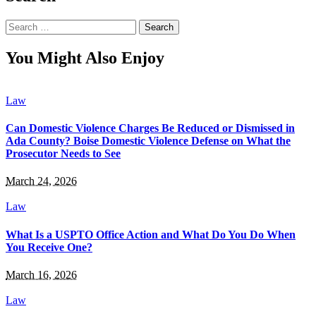
Search
for:
You Might Also Enjoy
Law
Can Domestic Violence Charges Be Reduced or Dismissed in
Ada County? Boise Domestic Violence Defense on What the
Prosecutor Needs to See
March 24, 2026
Law
What Is a USPTO Office Action and What Do You Do When
You Receive One?
March 16, 2026
Law