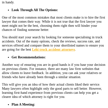
in handy.
Look Through All The Options:
One of the most common mistakes that most clients make is to hire the first
lawyer that comes their way. While it is not true that the first lawyer you
meet might not be the best, choosing them right then will hinder your
chances of finding someone better.
You should start your search by looking for someone specialising in truck
accidents. Out of the many options, check the reviews, success rate, and
services offered and compare them to your shortlisted names to ensure you
are going for the best
Lehi truck accident attorneys
.
Get Recommendations:
Another way of ensuring you are in good hands is if you base your decision
on previous clients. For instance, there are many law firm websites that
allow clients to leave feedback. In addition, you can ask your relatives or
friends who have already been through a similar situation.
This will give you an idea of how their actual clients liked their service.
Many lawyers often highlight only the good parts to sell better. However,
learning first-hand experience from previous clients can help you get a
clearer idea of which attorney is right for you.
Plan A Meeting: