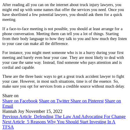
After reading all you can on the internet about truck injury lawyers, you
might end up with some names that offer the services you need. Once you
have shortlisted a few potential lawyers, you should ask them for a quick
meeting.
If a face-to-face meeting is not possible, you should at least arrange for a
phone conversation. Meeting them can tell you a lot of things. Starting
from their body language to how they talk to you and how much they listen
to your case can make all the difference.
For instance, you might meet someone who is in a hurry during your first
meeting and barely even hear your case. They are most likely to deal with
your case the same way. Instead, find someone who pays attention and is
cordial and capable.
These are the three basic ways to get a great truck accident lawyer to fight
your case. However, in most such situations, time is of the essence. So,
make sure you opt for services from a credible source without much delay.
Share on
Share on Facebook
Share on Twitter
Share on Pinterest
Share on
Email
Hannah Joy
November 15, 2022
Previous Article
Defending The Law And Advocating For Change
Next Article
5 Reasons Why You Should Start Investing In A
TFSA