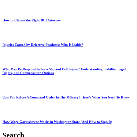
How to Choose the Right DUI Attorney
Injuries Caused by Defective Products: Who Is Liable?
Who May Be Responsible for a Slip and Fall Injury? Understanding Liability, Legal
Rights, and Compensation Options
Can You Refuse A Command Order In The Military? Here’s What You Need To Know
How Wage Garnishment Works in Washington State (And How to Stop It)
Search