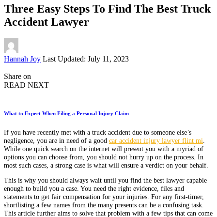
Three Easy Steps To Find The Best Truck
Accident Lawyer
Posted
Hannah Joy
Last Updated: July 11, 2023
by
Share on
READ NEXT
What to Expect When Filing a Personal Injury Claim
If you have recently met with a truck accident due to someone else’s
negligence, you are in need of a good
car accident injury lawyer flint mi
.
While one quick search on the internet will present you with a myriad of
options you can choose from, you should not hurry up on the process. In
most such cases, a strong case is what will ensure a verdict on your behalf.
This is why you should always wait until you find the best lawyer capable
enough to build you a case. You need the right evidence, files and
statements to get fair compensation for your injuries. For any first-timer,
shortlisting a few names from the many presents can be a confusing task.
This article further aims to solve that problem with a few tips that can come