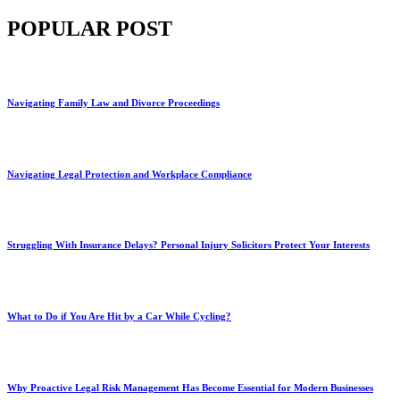
POPULAR POST
Navigating Family Law and Divorce Proceedings
Navigating Legal Protection and Workplace Compliance
Struggling With Insurance Delays? Personal Injury Solicitors Protect Your Interests
What to Do if You Are Hit by a Car While Cycling?
Why Proactive Legal Risk Management Has Become Essential for Modern Businesses