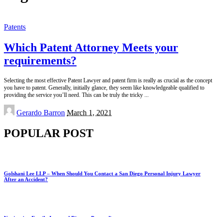
Patents
Which Patent Attorney Meets your
requirements?
Selecting the most effective Patent Lawyer and patent firm is really as crucial as the concept
you have to patent. Generally, initially glance, they seem like knowledgeable qualified to
providing the service you’ll need. This can be truly the tricky
...
Posted
Gerardo Barron
March 1, 2021
by
POPULAR POST
Golshani Lee LLP – When Should You Contact a San Diego Personal Injury Lawyer
After an Accident?