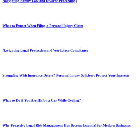
Navigating Family Law and Divorce Proceedings
What to Expect When Filing a Personal Injury Claim
Navigating Legal Protection and Workplace Compliance
Struggling With Insurance Delays? Personal Injury Solicitors Protect Your Interests
What to Do if You Are Hit by a Car While Cycling?
Why Proactive Legal Risk Management Has Become Essential for Modern Businesses