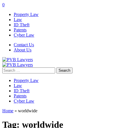
0
Property Law
Law
ID Theft
Patents
Cyber Law
Contact Us
About Us
Search
for:
Property Law
Law
ID Theft
Patents
Cyber Law
Home
»
worldwide
Tag:
worldwide