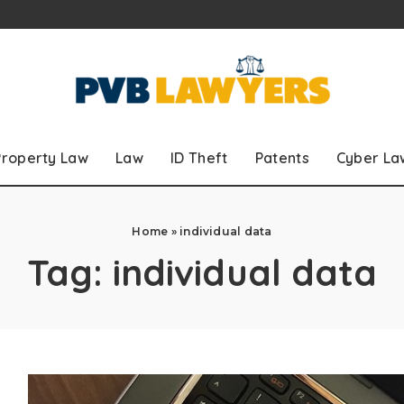
Property Law
Law
ID Theft
Patents
Cyber La
Home
»
individual data
Tag:
individual data