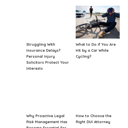
Struggling With
What to Do if You Are
Insurance Delays?
Hit by a Car While
Personal Injury
Cycling?
Solicitors Protect Your
Interests
Why Proactive Legal
How to Choose the
Risk Management Has
Right DUI Attorney
Become Essential for