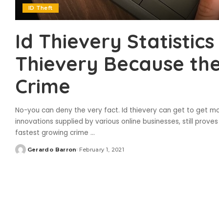
ID Theft
Id Thievery Statistics
Thievery Because the
Crime
No-you can deny the very fact. Id thievery can get to get m
innovations supplied by various online businesses, still prove
fastest growing crime
...
Gerardo Barron
February 1, 2021
Posted
by