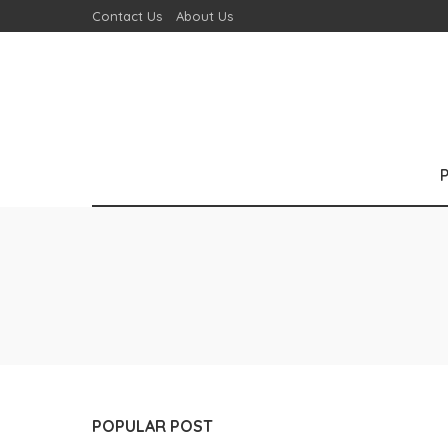
Contact Us
About Us
POPULAR POST