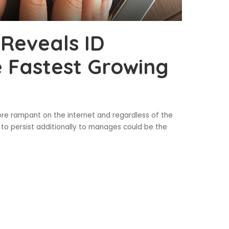
 Reveals ID
 Fastest Growing
ore rampant on the internet and regardless of the
s to persist additionally to manages could be the