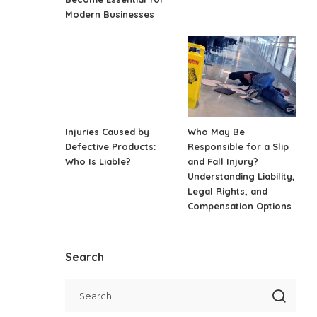
Modern Businesses
Injuries Caused by
Who May Be
Defective Products:
Responsible for a Slip
Who Is Liable?
and Fall Injury?
Understanding Liability,
Legal Rights, and
Compensation Options
Search