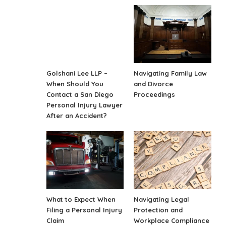
Golshani Lee LLP –
Navigating Family Law
When Should You
and Divorce
Contact a San Diego
Proceedings
Personal Injury Lawyer
After an Accident?
What to Expect When
Navigating Legal
Filing a Personal Injury
Protection and
Claim
Workplace Compliance