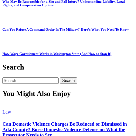
Who May Be Responsible for a Slip and Fall Injury? Understanding Liability, Legal
Rights, and Compensation Options
Can You Refuse A Command Order In The Military? Here’s What You Need To Know
How Wage Garnishment Works in Washington State (And How to Stop It)
Search
Search
for:
You Might Also Enjoy
Law
Can Domestic Violence Charges Be Reduced or Dismissed in
Ada County? Boise Domestic Violence Defense on What the
Prosecutor Needs to See