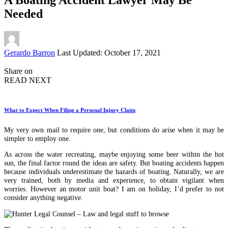
Needed
Posted
Gerardo Barron
Last Updated: October 17, 2021
by
Share on
READ NEXT
What to Expect When Filing a Personal Injury Claim
My very own mail to require one, but conditions do arise when it may be
simpler to employ one.
As across the water recreating, maybe enjoying some beer within the hot
sun, the final factor round the ideas are safety. But boating accidents happen
because individuals underestimate the hazards of boating. Naturally, we are
very trained, both by media and experience, to obtain vigilant when
worries. However an motor unit boat? I am on holiday, I’d prefer to not
consider anything negative.