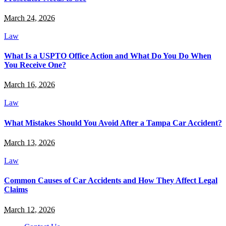
March 24, 2026
Law
What Is a USPTO Office Action and What Do You Do When
You Receive One?
March 16, 2026
Law
What Mistakes Should You Avoid After a Tampa Car Accident?
March 13, 2026
Law
Common Causes of Car Accidents and How They Affect Legal
Claims
March 12, 2026