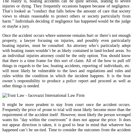
The reality is, boating accidents can be quite serious, leading to severe
injuries or dying. They frequently occasions happen because of negligence.
That’s looked as “conduct that falls below the amount of care that society
views to obtain reasonable to protect others or society particularly from
harm.” Individuals deciding if negligence has happened would be the judge
or maybe a jury.
Once the accident occurs where someone remains hurt or there’s not enough
property, a lawyer focusing on injuries, and possibly even particularly
boating injuries, must be consulted. An attorney who’s particularly adept
with boating issues wouldn’t be as likely contained in land-locked areas. So
an individual injuries attorney could be the only option. You should know
that there is a time frame for this sort of claim. All of the how to pull off
things in regards to the law, boating accidents, reporting of individuals, etc.
will most likely be vulnerable to the laws and regulations and rules and
rules within the condition in which the incident happens. It is the boat
owner’s responsibility to produce a police report and proceed as well as
other things is needed.
It might be more prudent to stay from court once the accident occurs.
Frequently the price of prone to trial will most likely become more than the
requirement of the accident itself. However, most likely the person wronged
wants his “day within the courtroom” it does not appear the price. It does
not appear direction is taken, it is good to bear in mind that whatever has
happened can’t be un-tied. Time to consider the outcomes from the accident