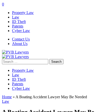
0
Property Law
Law
ID Theft
Patents
Cyber Law
Contact Us
About Us
Search
for:
Property Law
Law
ID Theft
Patents
Cyber Law
Home
»
A Boating Accident Lawyer May Be Needed
Law
A Boating Accident Lawyer May Be