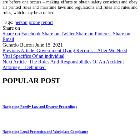
are before one occurs – making efforts to obtain safety conscious and obey
all printed rules and maritime laws and regulations and rules and rules and
rules, which may be acquired.
Tags:
person
prone
report
Share on
Share on Facebook
Share on Twitter
Share on Pinterest
Share on
Email
Gerardo Barron
June 15, 2021
Previous Article
Government Dying Records – After We Need
Vital Specifics Of an individual
Next Article
The Roles And Responsibilities Of An Accident
Attorney – Debunked
POPULAR POST
Navigating Family Law and Divorce Proceedings
Navigating Legal Protection and Workplace Compliance