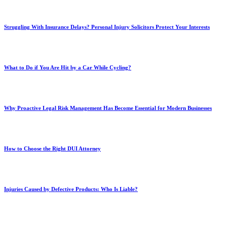
Struggling With Insurance Delays? Personal Injury Solicitors Protect Your Interests
What to Do if You Are Hit by a Car While Cycling?
Why Proactive Legal Risk Management Has Become Essential for Modern Businesses
How to Choose the Right DUI Attorney
Injuries Caused by Defective Products: Who Is Liable?