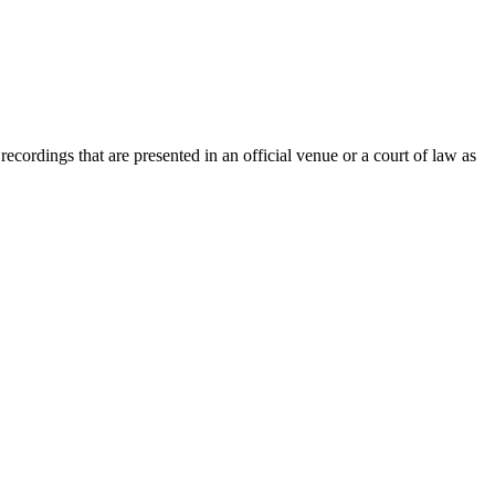
recordings that are presented in an official venue or a court of law as