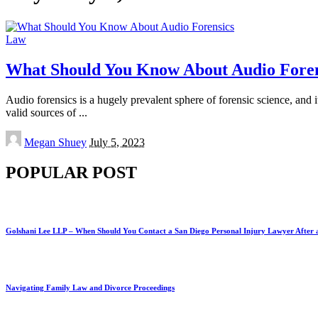
Law
What Should You Know About Audio Foren
Audio forensics is a hugely prevalent sphere of forensic science, and it
valid sources of
...
Posted
Megan Shuey
July 5, 2023
by
POPULAR POST
Golshani Lee LLP – When Should You Contact a San Diego Personal Injury Lawyer After 
Navigating Family Law and Divorce Proceedings