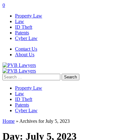
0
Property Law
Law
ID Theft
Patents
Cyber Law
Contact Us
About Us
Search
for:
Property Law
Law
ID Theft
Patents
Cyber Law
Home
»
Archives for July 5, 2023
Day:
July 5, 2023