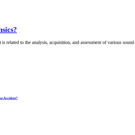
sics?
 is related to the analysis, acquisition, and assessment of various sound 
an Accident?