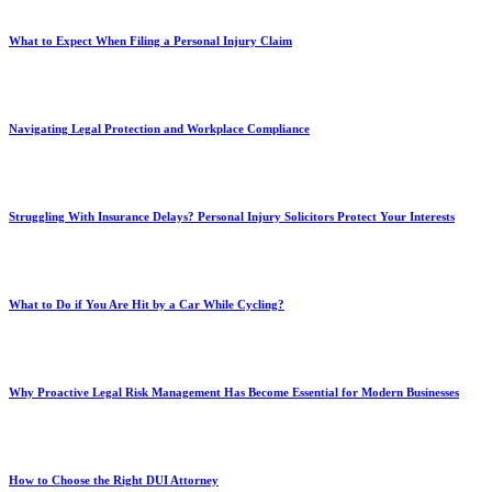
What to Expect When Filing a Personal Injury Claim
Navigating Legal Protection and Workplace Compliance
Struggling With Insurance Delays? Personal Injury Solicitors Protect Your Interests
What to Do if You Are Hit by a Car While Cycling?
Why Proactive Legal Risk Management Has Become Essential for Modern Businesses
How to Choose the Right DUI Attorney