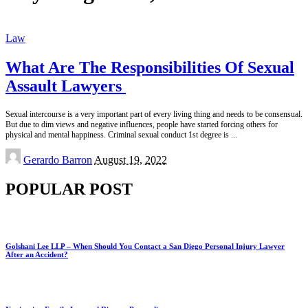
Law
What Are The Responsibilities Of Sexual
Assault Lawyers
Sexual intercourse is a very important part of every living thing and needs to be consensual.
But due to dim views and negative influences, people have started forcing others for
physical and mental happiness. Criminal sexual conduct 1st degree is
...
Posted
Gerardo Barron
August 19, 2022
by
POPULAR POST
Golshani Lee LLP – When Should You Contact a San Diego Personal Injury Lawyer
After an Accident?