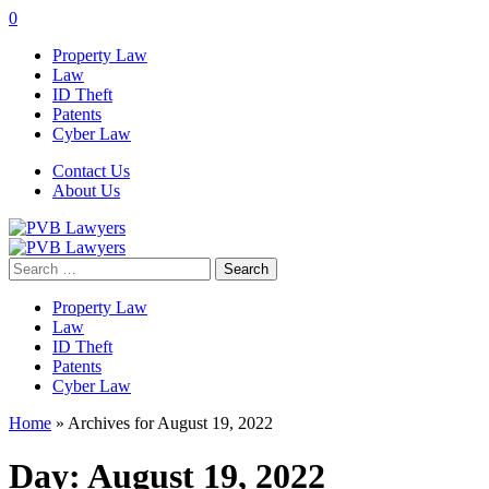
0
Property Law
Law
ID Theft
Patents
Cyber Law
Contact Us
About Us
Search
for:
Property Law
Law
ID Theft
Patents
Cyber Law
Home
»
Archives for August 19, 2022
Day:
August 19, 2022