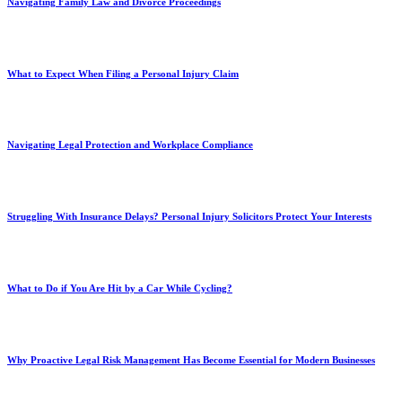
Navigating Family Law and Divorce Proceedings
What to Expect When Filing a Personal Injury Claim
Navigating Legal Protection and Workplace Compliance
Struggling With Insurance Delays? Personal Injury Solicitors Protect Your Interests
What to Do if You Are Hit by a Car While Cycling?
Why Proactive Legal Risk Management Has Become Essential for Modern Businesses