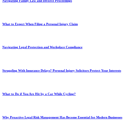
Navigating Family Law and Divorce Proceedings
What to Expect When Filing a Personal Injury Claim
Navigating Legal Protection and Workplace Compliance
Struggling With Insurance Delays? Personal Injury Solicitors Protect Your Interests
What to Do if You Are Hit by a Car While Cycling?
Why Proactive Legal Risk Management Has Become Essential for Modern Businesses