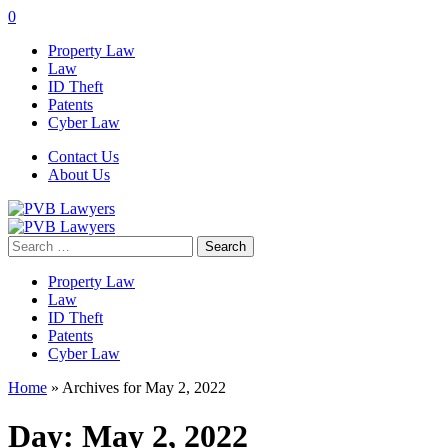
0
Property Law
Law
ID Theft
Patents
Cyber Law
Contact Us
About Us
Search
for:
Property Law
Law
ID Theft
Patents
Cyber Law
Home
»
Archives for May 2, 2022
Day:
May 2, 2022