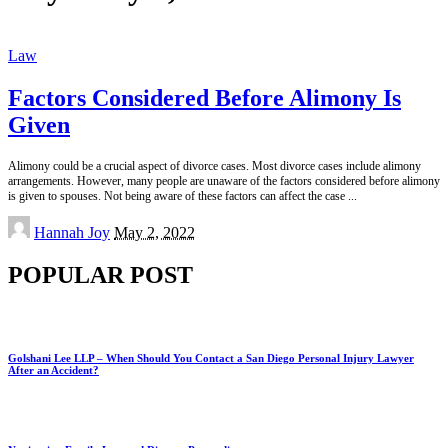
Law
Factors Considered Before Alimony Is
Given
Alimony could be a crucial aspect of divorce cases. Most divorce cases include alimony
arrangements. However, many people are unaware of the factors considered before alimony
is given to spouses. Not being aware of these factors can affect the case
...
Posted
Hannah Joy
May 2, 2022
by
POPULAR POST
Golshani Lee LLP – When Should You Contact a San Diego Personal Injury Lawyer
After an Accident?